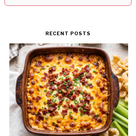
RECENT POSTS