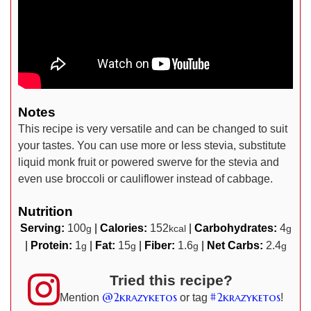
Notes
This recipe is very versatile and can be changed to suit
your tastes. You can use more or less stevia, substitute
liquid monk fruit or powered swerve for the stevia and
even use broccoli or cauliflower instead of cabbage.
Nutrition
Serving:
100
|
Calories:
152
|
Carbohydrates:
4
g
kcal
g
|
Protein:
1
|
Fat:
15
|
Fiber:
1.6
|
Net Carbs:
2.4
g
g
g
g
Tried this recipe?
@2krazyketos
#2krazyketos
Mention
or tag
!