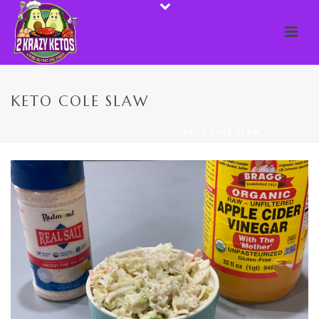
KETO COLE SLAW
HOME
/
RECIPES
/
APPETIZERS
/ KETO COLE SLAW