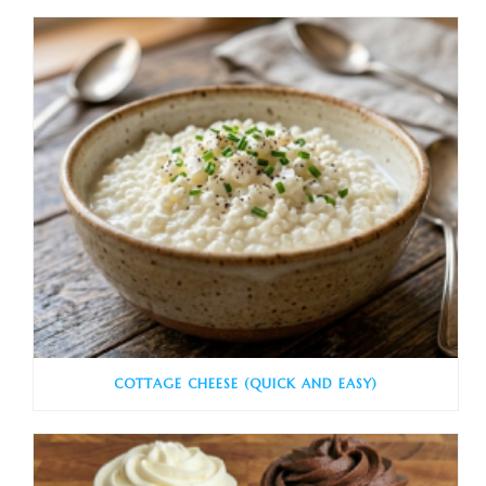
COTTAGE CHEESE (QUICK AND EASY)