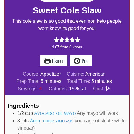
Sweet Cole Slaw
This cole slaw is so good that even non keto people
wont know its good for you;
4.67
from
6
votes
Print
Pin
Course:
Appetizer
Cuisine:
American
minutes
minutes
Prep Time:
5
minutes
Total Time:
5
minutes
4
Servings:
Calories:
152
kcal
Cost:
$5
Ingredients
Avocado oil mayo
1/2
cup
Any mayo will work
Apple cider vinegar
3
tbls
(you can substitute white
vinegar)