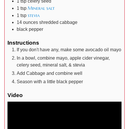
1
tsp
celery seed
Mineral salt
1
tsp
stevia
1
tsp
14
ounces
shredded cabbage
black pepper
Instructions
If you don't have any, make some avocado oil mayo
In a bowl, combine mayo, apple cider vinegar,
celery seed, mineral salt, & stevia
Add Cabbage and combine well
Season with a little black pepper
Video