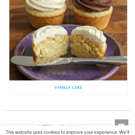
VANILLA CAKE
6 ratings without
4.67 from 6 votes (
This website uses cookies to improve your experience. We'll
comment
)