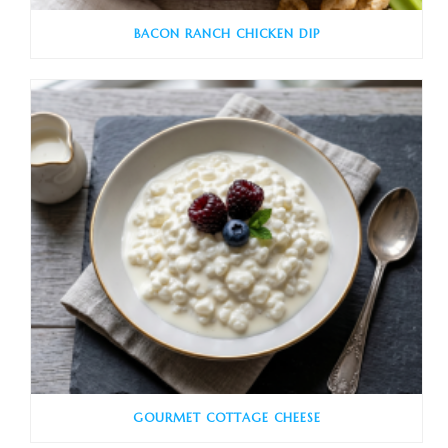
BACON RANCH CHICKEN DIP
GOURMET COTTAGE CHEESE