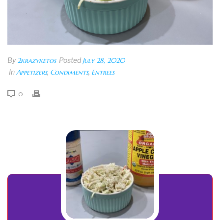
By
2krazyketos
Posted
July 28, 2020
In
Appetizers
,
Condiments
,
Entrees
0