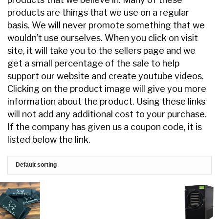
products are things that we use on a regular
basis. We will never promote something that we
wouldn’t use ourselves. When you click on visit
site, it will take you to the sellers page and we
get a small percentage of the sale to help
support our website and create youtube videos.
Clicking on the product image will give you more
information about the product. Using these links
will not add any additional cost to your purchase.
If the company has given us a coupon code, it is
listed below the link.