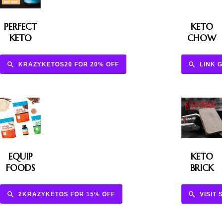
PERFECT
KETO
KETO
CHOW
KRAZYKETOS20 FOR 20% OFF
LINK 
EQUIP
KETO
FOODS
BRICK
2KRAZYKETOS FOR 15% OFF
VISIT 