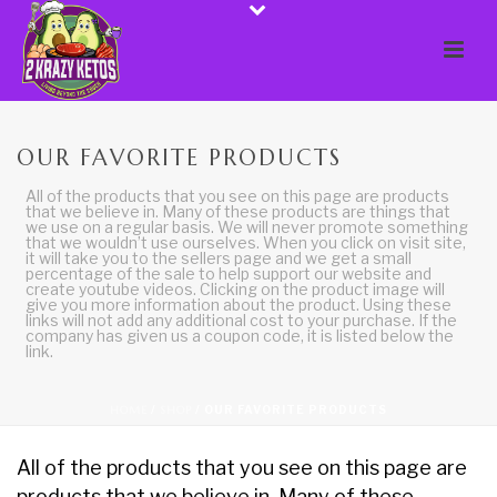
OUR FAVORITE PRODUCTS
All of the products that you see on this page are products
that we believe in. Many of these products are things that
we use on a regular basis. We will never promote something
that we wouldn’t use ourselves. When you click on visit site,
it will take you to the sellers page and we get a small
percentage of the sale to help support our website and
create youtube videos. Clicking on the product image will
give you more information about the product. Using these
links will not add any additional cost to your purchase. If the
company has given us a coupon code, it is listed below the
link.
HOME
/
SHOP
/
OUR FAVORITE PRODUCTS
All of the products that you see on this page are
products that we believe in. Many of these