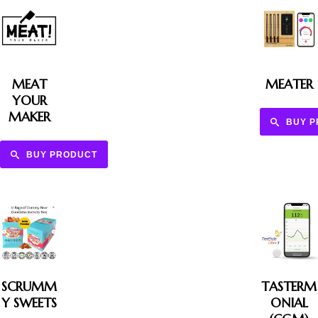
MEAT
MEATER
YOUR
MAKER
BUY 
BUY PRODUCT
SCRUMM
TASTERM
Y SWEETS
ONIAL