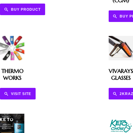
(CGM)
BUY PRODUCT
BUY 
THERMO
VIVARAYS
WORKS
GLASSES
VISIT SITE
2KRAZ