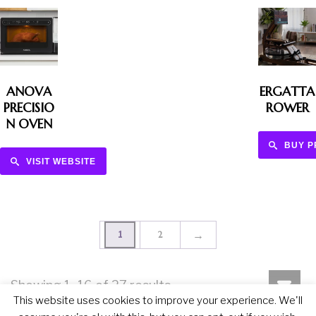
ANOVA
ERGATTA
PRECISIO
ROWER
N OVEN
BUY 
VISIT WEBSITE
→
1
2
Showing 1–16 of 27 results
This website uses cookies to improve your experience. We'll