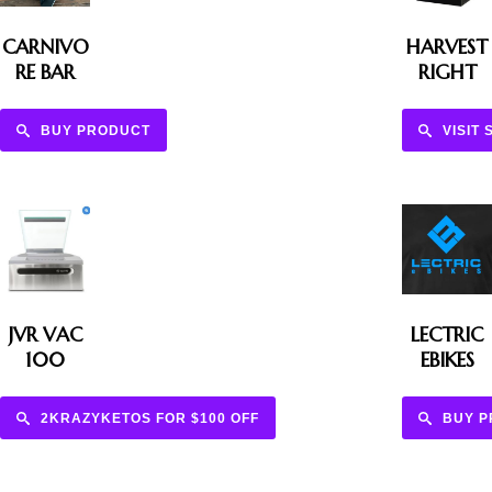
CARNIVO
HARVEST
RE BAR
RIGHT
BUY PRODUCT
VISIT 
JVR VAC
LECTRIC
100
EBIKES
2KRAZYKETOS FOR $100 OFF
BUY 