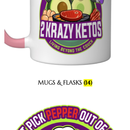
MUGS & FLASKS
(14)