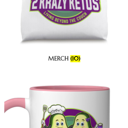
MERCH
(10)