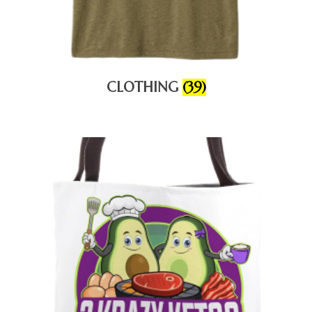
CLOTHING
(39)