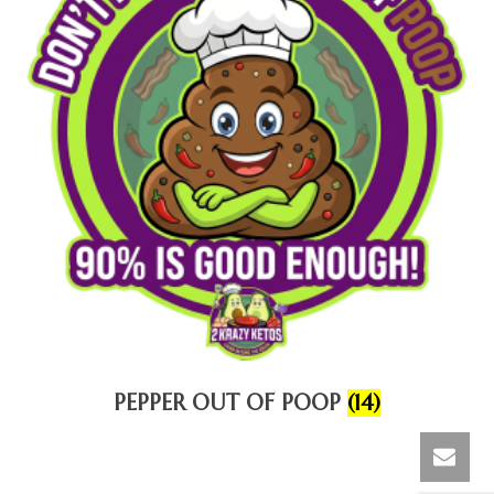
PEPPER OUT OF POOP
(14)