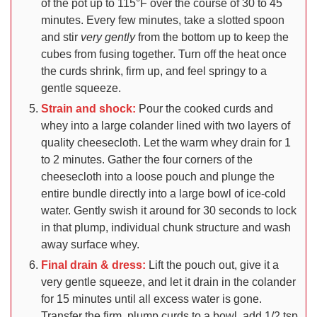
of the pot up to 115°F over the course of 30 to 45
minutes. Every few minutes, take a slotted spoon
and stir
very gently
from the bottom up to keep the
cubes from fusing together. Turn off the heat once
the curds shrink, firm up, and feel springy to a
gentle squeeze.
Strain and shock:
Pour the cooked curds and
whey into a large colander lined with two layers of
quality cheesecloth. Let the warm whey drain for 1
to 2 minutes. Gather the four corners of the
cheesecloth into a loose pouch and plunge the
entire bundle directly into a large bowl of ice-cold
water. Gently swish it around for 30 seconds to lock
in that plump, individual chunk structure and wash
away surface whey.
Final drain & dress:
Lift the pouch out, give it a
very gentle squeeze, and let it drain in the colander
for 15 minutes until all excess water is gone.
Transfer the firm, plump curds to a bowl, add 1/2 tsp