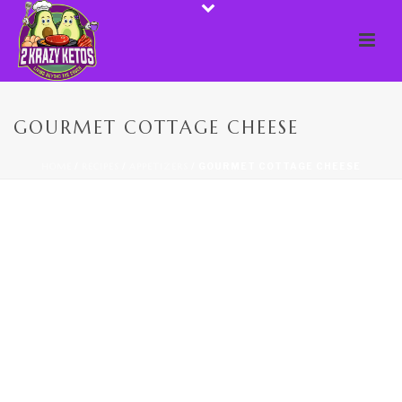
GOURMET COTTAGE CHEESE
HOME
/
RECIPES
/
APPETIZERS
/ GOURMET COTTAGE CHEESE