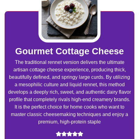
Gourmet Cottage Cheese
The traditional rennet version delivers the ultimate
artisan cottage cheese experience, producing thick,
beautifully defined, and springy large curds. By utilizing
a mesophilic culture and liquid rennet, this method
develops a deeply rich, sweet, and authentic dairy flavor
profile that completely rivals high-end creamery brands.
It is the perfect choice for home cooks who want to
master classic cheesemaking techniques and enjoy a
premium, high-protein staple