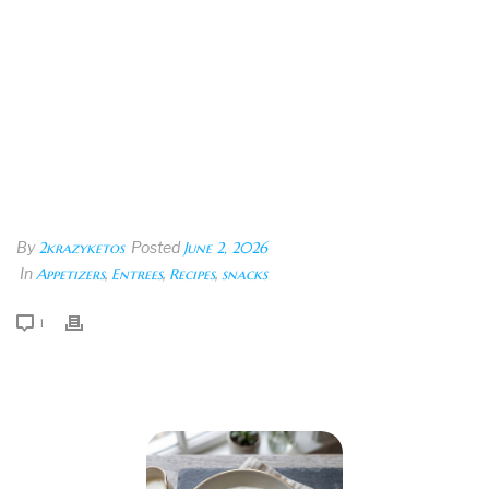
By
2krazyketos
Posted
June 2, 2026
In
Appetizers
,
Entrees
,
Recipes
,
snacks
1