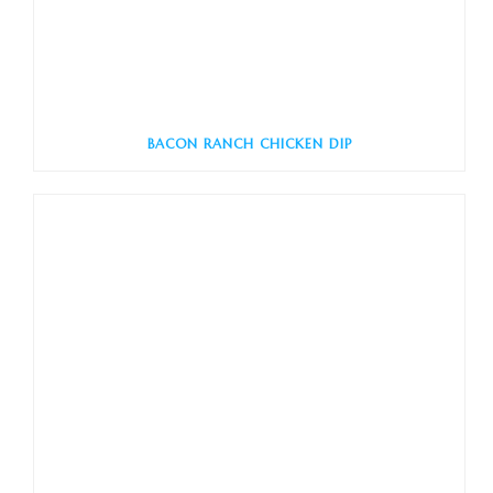
BACON RANCH CHICKEN DIP