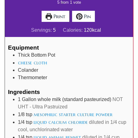
5
from 1 vote
Print
Pin
Servings:
5
Calories:
120
kcal
Equipment
Thick Bottom Pot
cheese cloth
Colander
Thermometer
Ingredients
1
Gallon
whole milk (standard pasteurized)
NOT
UHT - Ultra Pastruized
mesophilic starter culture powder
1/8
tsp
liquid calcium chloride
1/4
tsp
diluted in 1/4 cup
cool, unchlorinated water
liquid animal rennet
1/4
tsp
diluted in 1/4 cup