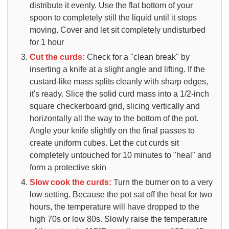
distribute it evenly. Use the flat bottom of your
spoon to completely still the liquid until it stops
moving. Cover and let sit completely undisturbed
for 1 hour
Cut the curds:
Check for a "clean break" by
inserting a knife at a slight angle and lifting. If the
custard-like mass splits cleanly with sharp edges,
it's ready. Slice the solid curd mass into a 1/2-inch
square checkerboard grid, slicing vertically and
horizontally all the way to the bottom of the pot.
Angle your knife slightly on the final passes to
create uniform cubes. Let the cut curds sit
completely untouched for 10 minutes to "heal" and
form a protective skin
Slow cook the curds:
Turn the burner on to a very
low setting. Because the pot sat off the heat for two
hours, the temperature will have dropped to the
high 70s or low 80s. Slowly raise the temperature