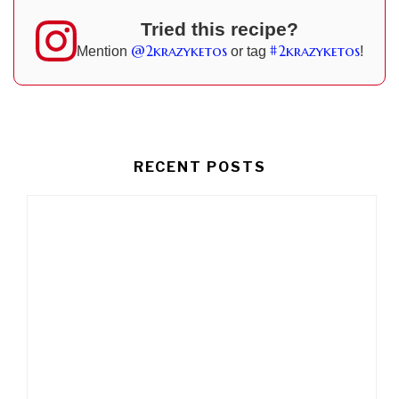
Tried this recipe?
@2krazyketos
#2krazyketos
Mention
or tag
!
RECENT POSTS