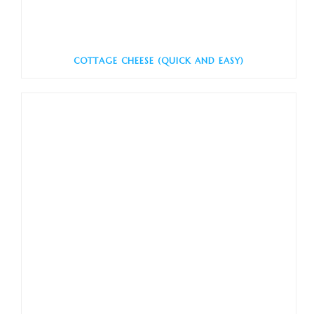
COTTAGE CHEESE (QUICK AND EASY)