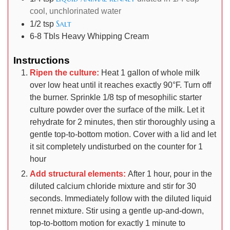
cool, unchlorinated water
Salt
1/2
tsp
6-8
Tbls
Heavy Whipping Cream
Instructions
Ripen the culture:
Heat 1 gallon of whole milk
over low heat until it reaches exactly 90°F. Turn off
the burner. Sprinkle 1/8 tsp of mesophilic starter
culture powder over the surface of the milk. Let it
rehydrate for 2 minutes, then stir thoroughly using a
gentle top-to-bottom motion. Cover with a lid and let
it sit completely undisturbed on the counter for 1
hour
Add structural elements:
After 1 hour, pour in the
diluted calcium chloride mixture and stir for 30
seconds. Immediately follow with the diluted liquid
rennet mixture. Stir using a gentle up-and-down,
top-to-bottom motion for exactly 1 minute to