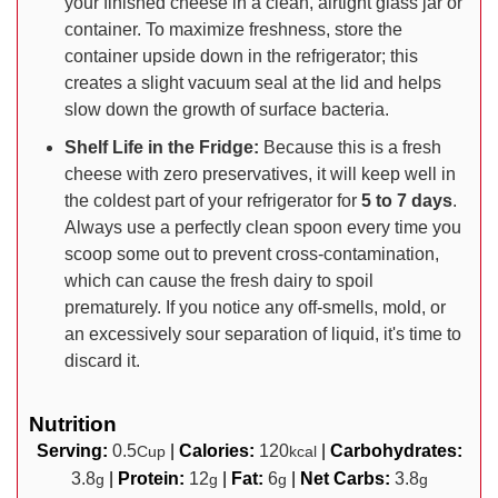
your finished cheese in a clean, airtight glass jar or
container. To maximize freshness, store the
container upside down in the refrigerator; this
creates a slight vacuum seal at the lid and helps
slow down the growth of surface bacteria.
Shelf Life in the Fridge:
Because this is a fresh
cheese with zero preservatives, it will keep well in
the coldest part of your refrigerator for
5 to 7 days
.
Always use a perfectly clean spoon every time you
scoop some out to prevent cross-contamination,
which can cause the fresh dairy to spoil
prematurely. If you notice any off-smells, mold, or
an excessively sour separation of liquid, it's time to
discard it.
Nutrition
Serving:
0.5
|
Calories:
120
|
Carbohydrates:
Cup
kcal
3.8
|
Protein:
12
|
Fat:
6
|
Net Carbs:
3.8
g
g
g
g