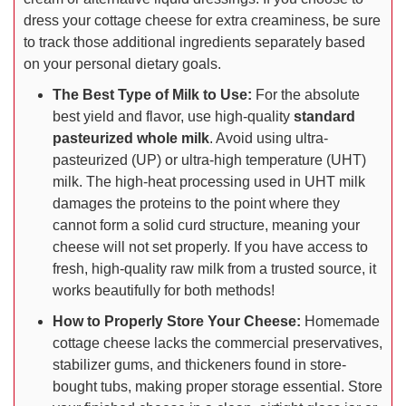
dress your cottage cheese for extra creaminess, be sure
to track those additional ingredients separately based
on your personal dietary goals.
The Best Type of Milk to Use:
For the absolute
best yield and flavor, use high-quality
standard
pasteurized whole milk
. Avoid using ultra-
pasteurized (UP) or ultra-high temperature (UHT)
milk. The high-heat processing used in UHT milk
damages the proteins to the point where they
cannot form a solid curd structure, meaning your
cheese will not set properly. If you have access to
fresh, high-quality raw milk from a trusted source, it
works beautifully for both methods!
How to Properly Store Your Cheese:
Homemade
cottage cheese lacks the commercial preservatives,
stabilizer gums, and thickeners found in store-
bought tubs, making proper storage essential. Store