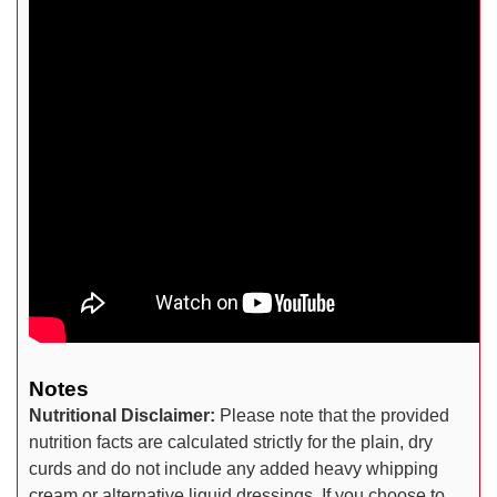
Notes
Nutritional Disclaimer:
Please note that the provided
nutrition facts are calculated strictly for the plain, dry
curds and do not include any added heavy whipping
cream or alternative liquid dressings. If you choose to