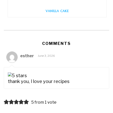
VANILLA CAKE
COMMENTS
esther
June 3, 2026
thank you, I love your recipes
5 from 1 vote