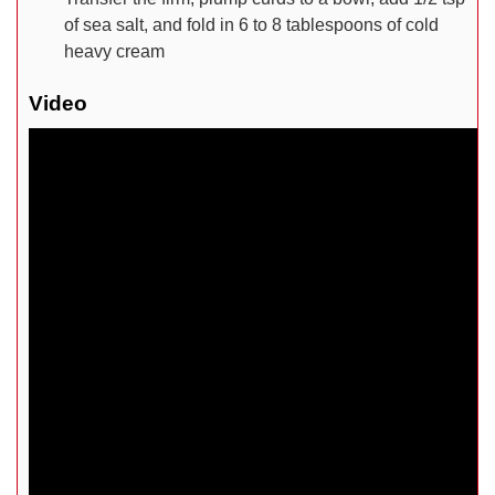
of sea salt, and fold in 6 to 8 tablespoons of cold
heavy cream
Video