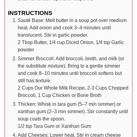
INSTRUCTIONS
Sauté Base: Melt butter in a soup pot over medium
heat. Add onion and cook 3–4 minutes until
translucent. Stir in garlic powder.
2 Tbsp Butter,
1/4 cup Diced Onion,
1/4 tsp Garlic
powder
Simmer Broccoli: Add broccoli, broth, and milk (or
the substitute mixture). Bring to a gentle simmer
and cook 8–10 minutes until broccoli softens but
still has texture.
2 Cups Our Whole Milk Recipe,
2-3 Cups Chopped
Broccoli,
1 Cup Chicken or Bone Broth
Thicken: Whisk in tara gum (5–7 min simmer) or
xanthan gum (2–3 min simmer). Stir constantly until
soup coats the spoon.
1/2 tsp Tara Gum or Xanthan Gum
Add Cheeses: Lower heat. Stir in cream cheese