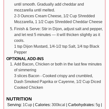
until smooth. Gradually add cheddar and
mozzarella until melted.
2-3 Ounces Cream Cheese,
1/2 Cup Shredded
Mozzarella,
1 1/2 Cups Shredded Cheddar Cheese
Finish & Serve: Stir in Dijon, adjust salt and pepper,
and let rest 5 minutes — it will thicken slightly as it
cools.
1 tsp Dijon Mustard,
1/4-1/2 tsp Salt,
1/4 tsp Black
Pepper
OPTIONAL ADD-INS
Add Bacon, Chicken or both in the last few minutes
of simmering
3 slices Bacon - Cooked crispy and crumbled,
Dash Smoked Paprika or Cayenne,
1/2 Cup Diced
Cooked Chicken
NUTRITION
Serving:
1
Cup
|
Calories:
300
kcal
|
Carbohydrates:
5
g
|