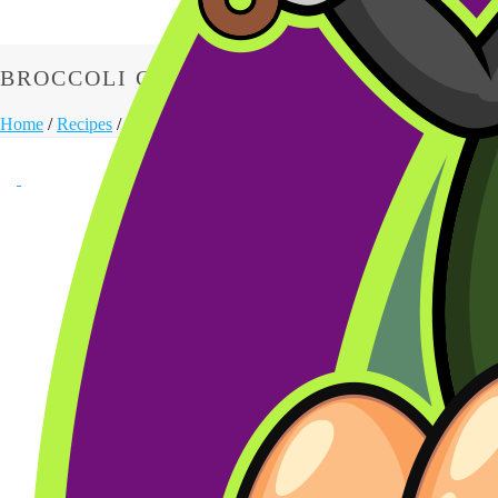
BROCCOLI CHEESE SOUP
Home
/
Recipes
/
Appetizers
/ Broccoli Cheese Soup