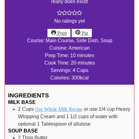
really does exist!
No ratings yet
Print
Pin
Course:
Main Course, Side Dish, Soup
Cuisine:
American
minutes
Prep Time:
10
minutes
minutes
Cook Time:
20
minutes
Servings:
4
Cups
Calories:
300
kcal
INGREDIENTS
MILK BASE
2
Cups
Our Whole Milk Recipe
or use 1/4 cup Heavy
Whipping Cream and 1 1/2 cups of water with
optional 1 Tablespoon of allulose
SOUP BASE
2
Tbsp
Butter