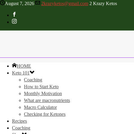
August 7, 2026
2krazyketos@gmail.com
2 Krazy Ketos
HOME
Keto 101
Coaching
How to Start Keto
Monthly Motivation
What are macronutrients
Macro Calculator
Checking for Ketones
Recipes
Coaching