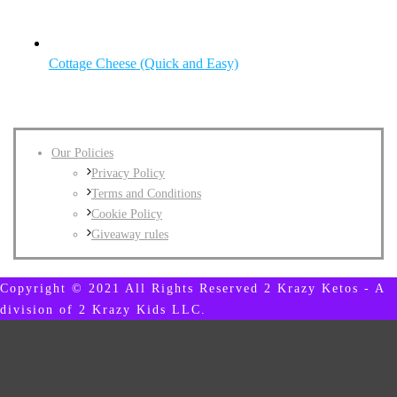
Cottage Cheese (Quick and Easy)
Our Policies
Privacy Policy
Terms and Conditions
Cookie Policy
Giveaway rules
Copyright © 2021 All Rights Reserved 2 Krazy Ketos - A
division of 2 Krazy Kids LLC.