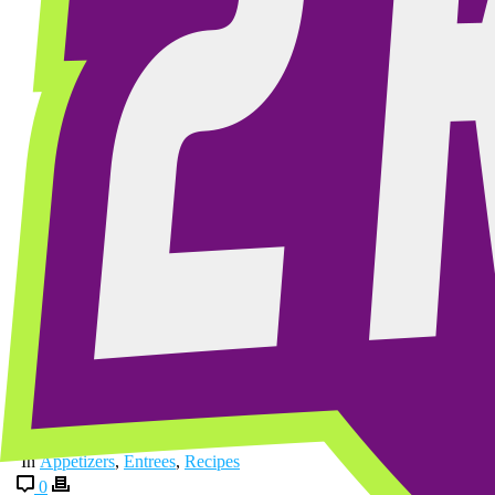
By
2krazyketos
Posted
November 2, 2025
In
Appetizers
,
Entrees
,
Recipes
0