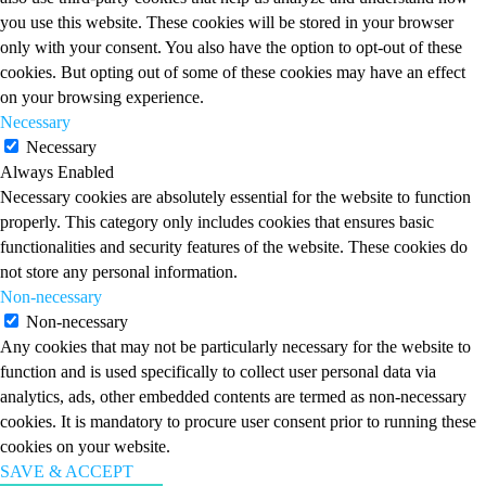
you use this website. These cookies will be stored in your browser
only with your consent. You also have the option to opt-out of these
cookies. But opting out of some of these cookies may have an effect
on your browsing experience.
Necessary
Necessary
Always Enabled
Necessary cookies are absolutely essential for the website to function
properly. This category only includes cookies that ensures basic
functionalities and security features of the website. These cookies do
not store any personal information.
Non-necessary
Non-necessary
Any cookies that may not be particularly necessary for the website to
function and is used specifically to collect user personal data via
analytics, ads, other embedded contents are termed as non-necessary
cookies. It is mandatory to procure user consent prior to running these
cookies on your website.
SAVE & ACCEPT