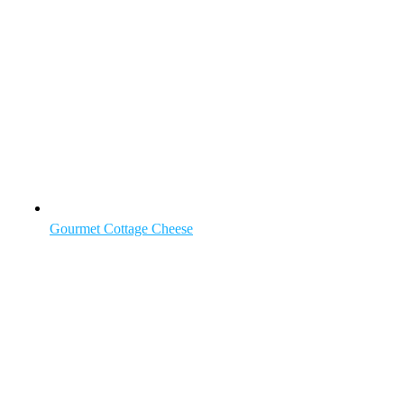
Gourmet Cottage Cheese