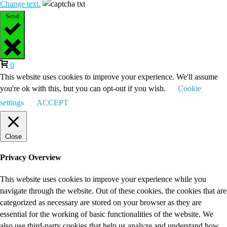
Change text.
Send
0
This website uses cookies to improve your experience. We'll assume
you're ok with this, but you can opt-out if you wish.
Cookie
settings
ACCEPT
Close
Privacy Overview
This website uses cookies to improve your experience while you
navigate through the website. Out of these cookies, the cookies that are
categorized as necessary are stored on your browser as they are
essential for the working of basic functionalities of the website. We
also use third-party cookies that help us analyze and understand how