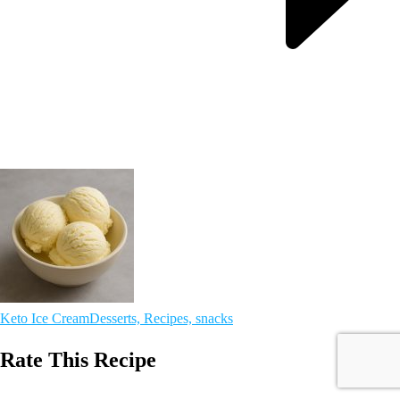
Keto Ice Cream
Desserts, Recipes, snacks
Rate This Recipe