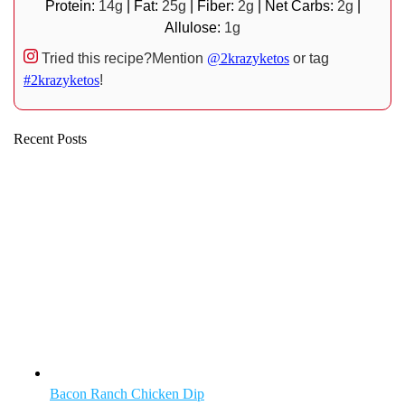
Protein:
14
g
|
Fat:
25
g
|
Fiber:
2
g
|
Net Carbs:
2
g
|
Allulose:
1
g
Tried this recipe?
Mention
@2krazyketos
or tag
#2krazyketos
!
Recent Posts
Bacon Ranch Chicken Dip