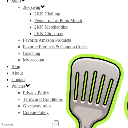
Shop
2kk swag
2KK Clothing
Pepper out of Poop Merch
2KK Merchandise
2KK Christmas
Favorite Amazon Products
Favorite Products & Coupon Codes
Coaching
My account
Blog
About
Contact
Policies
Privacy Policy
Terms and Conditions
Giveaway rules
Cookie Policy