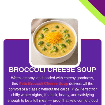
BROCCOLI CHEESE SOUP
Warm, creamy, and loaded with cheesy goodness,
this
Keto Broccoli Cheese Soup
delivers all the
comfort of a classic without the carbs. 🥦🧀 Perfect for
chilly winter nights, it’s thick, hearty, and satisfying
enough to be a full meal — proof that keto comfort food