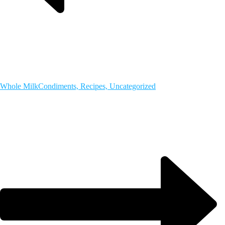
Whole Milk
Condiments, Recipes, Uncategorized