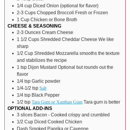
1/4
cup
Diced Onion
(optional for flavor)
2-3
Cups
Chopped Broccoli
Fresh or Frozen
1
Cup
Chicken or Bone Broth
CHEESE & SEASONING
2-3
Ounces
Cream Cheese
1 1/2
Cups
Shredded Cheddar Cheese
We like
sharp
1/2
Cup
Shredded Mozzarella
smooths the texture
and stabilizes the recipe
1
tsp
Dijon Mustard
Optional but rounds out the
flavor
1/4
tsp
Garlic powder
1/4-1/2
tsp
Salt
1/4
tsp
Black Pepper
1/2
tsp
Tara Gum or Xanthan Gum
Tara gum is better
OPTIONAL ADD-INS
3
slices
Bacon - Cooked crispy and crumbled
1/2
Cup
Diced Cooked Chicken
Dash
Smoked Paprika or Cayenne