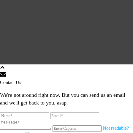
Contact Us
We're not around right now. But you can send us an email
and we'll get back to you, asap.
Not readable?