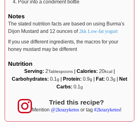
Pour into a condiment bottle
Notes
The stated nutrition facts are based on using Burma's
Dijon Mustard and 12 ounces of
2kk Low-fat yogurt
If you use different ingredients, the macros for your
honey mustard may be different
Nutrition
Serving:
2
|
Calories:
20
|
Tablespoons
kcal
Carbohydrates:
0.1
|
Protein:
0.9
|
Fat:
0.3
|
Net
g
g
g
Carbs:
0.1
g
Tried this recipe?
Mention
@2krazyketos
or tag
#2krazyketos
!