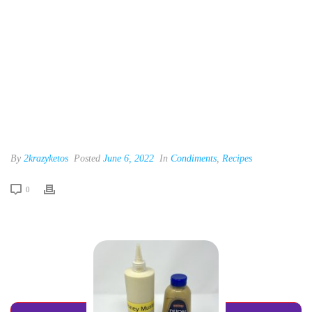
By
2krazyketos
Posted
June 6, 2022
In
Condiments
,
Recipes
0