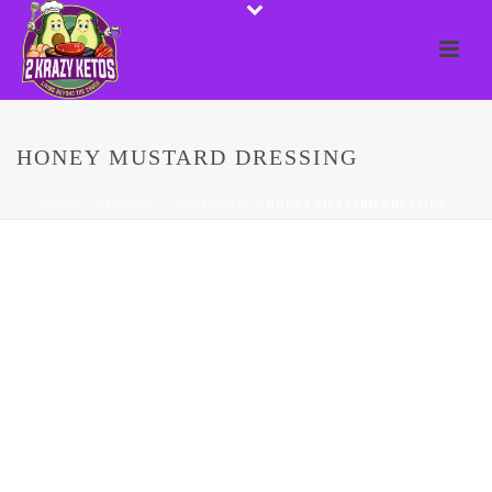
HONEY MUSTARD DRESSING
HOME
/
RECIPES
/
CONDIMENTS
/ HONEY MUSTARD DRESSING