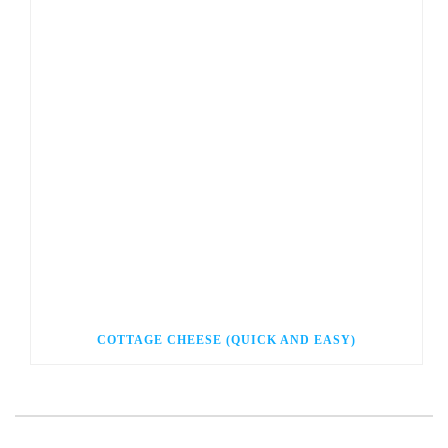
COTTAGE CHEESE (QUICK AND EASY)