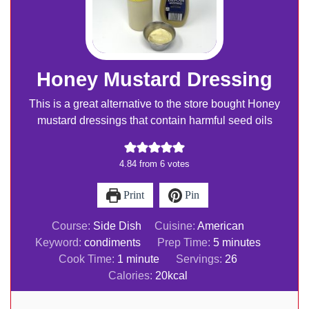
Honey Mustard Dressing
This is a great alternative to the store bought Honey
mustard dressings that contain harmful seed oils
4.84
from
6
votes
Print
Pin
Course:
Side Dish
Cuisine:
American
minutes
Keyword:
condiments
Prep Time:
5
minutes
minute
Cook Time:
1
minute
Servings:
26
Calories:
20
kcal