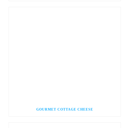
GOURMET COTTAGE CHEESE