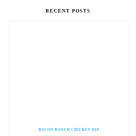
RECENT POSTS
BACON RANCH CHICKEN DIP