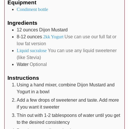
Equipment
Condiment bottle
Ingredients
12
ounces
Dijon Mustard
8-12
ounces
2kk Yogurt
Use can use our full fat or
low fat version
Liquid sucralose
You can use any liquid sweetener
(like Stevia)
Water
Optional
Instructions
Using a hand mixer, combine Dijon Mustard and
Yogurt in a bowl
Add a few drops of sweetener and taste. Add more
if you want it sweeter
Thin out with 1-2 tablespoons of water until you get
to the desired consistency