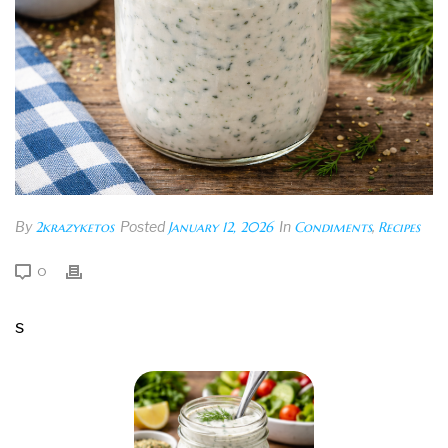
By
2krazyketos
Posted
January 12, 2026
In
Condiments
,
Recipes
0
s