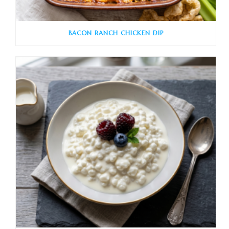
BACON RANCH CHICKEN DIP