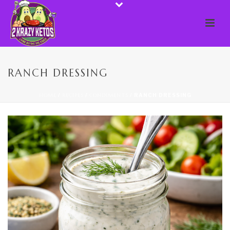
RANCH DRESSING
HOME
/
RECIPES
/
CONDIMENTS
/ RANCH DRESSING