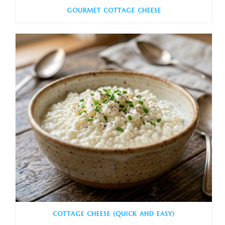
GOURMET COTTAGE CHEESE
COTTAGE CHEESE (QUICK AND EASY)