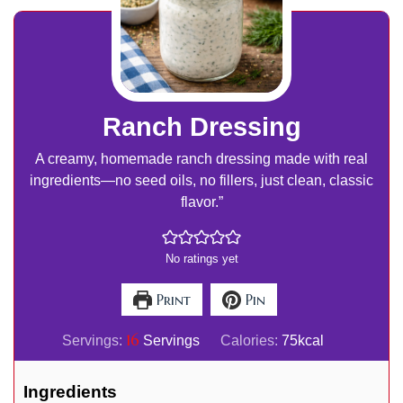
Ranch Dressing
A creamy, homemade ranch dressing made with real
ingredients—no seed oils, no fillers, just clean, classic
flavor.”
No ratings yet
Print
Pin
16
Servings:
Servings
Calories:
75
kcal
Ingredients