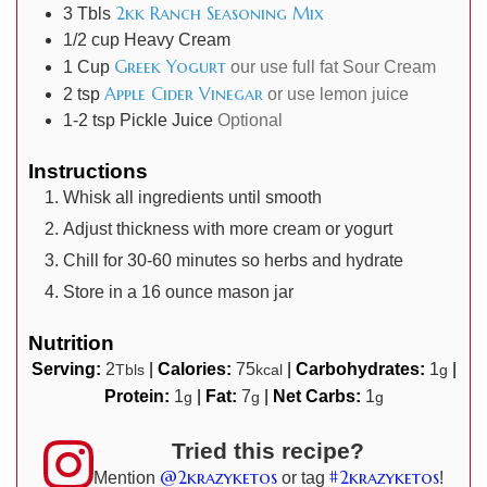
2kk Ranch Seasoning Mix
3
Tbls
1/2
cup
Heavy Cream
Greek Yogurt
1
Cup
our use full fat Sour Cream
Apple Cider Vinegar
2
tsp
or use lemon juice
1-2
tsp
Pickle Juice
Optional
Instructions
Whisk all ingredients until smooth
Adjust thickness with more cream or yogurt
Chill for 30-60 minutes so herbs and hydrate
Store in a 16 ounce mason jar
Nutrition
Serving:
2
|
Calories:
75
|
Carbohydrates:
1
|
Tbls
kcal
g
Protein:
1
|
Fat:
7
|
Net Carbs:
1
g
g
g
Tried this recipe?
@2krazyketos
#2krazyketos
Mention
or tag
!