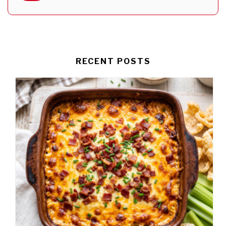
RECENT POSTS