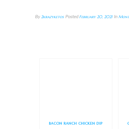
By
2krazyketos
Posted
February 20, 2021
In
Mont
BACON RANCH CHICKEN DIP