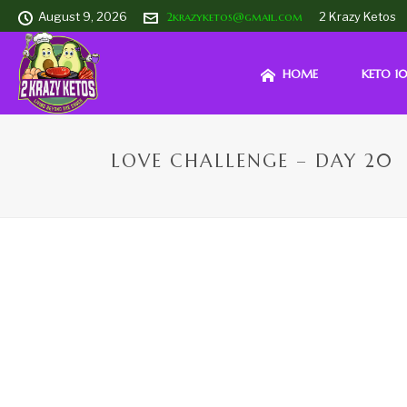
August 9, 2026
2krazyketos@gmail.com
2 Krazy Ketos
HOME
KETO 10
LOVE CHALLENGE – DAY 20