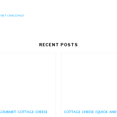
hly challenge
RECENT POSTS
GOURMET COTTAGE CHEESE