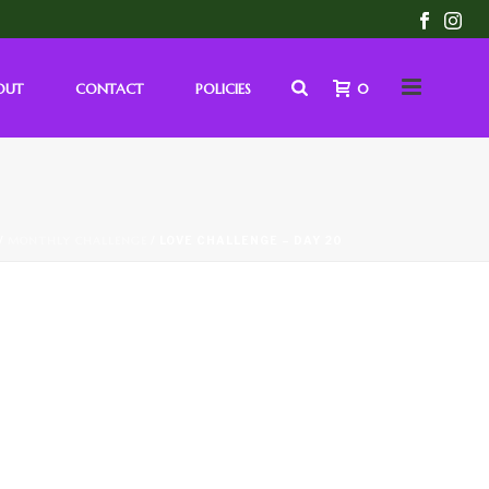
OUT
CONTACT
POLICIES
0
/
MONTHLY CHALLENGE
/ LOVE CHALLENGE – DAY 20