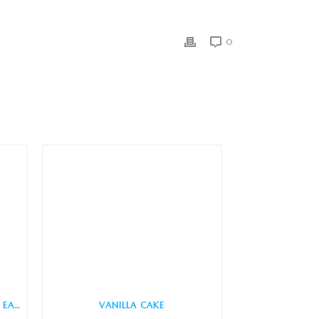
0
COTTAGE CHEESE (QUICK AND EASY)
VANILLA CAKE