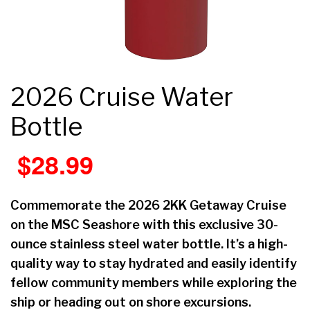
2026 Cruise Water
Bottle
$
28.99
Commemorate the 2026 2KK Getaway Cruise
on the MSC Seashore with this exclusive 30-
ounce stainless steel water bottle. It’s a high-
quality way to stay hydrated and easily identify
fellow community members while exploring the
ship or heading out on shore excursions.