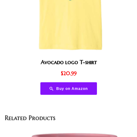
Avocado logo T-shirt
$
20.99
Buy on Amazon
Related Products