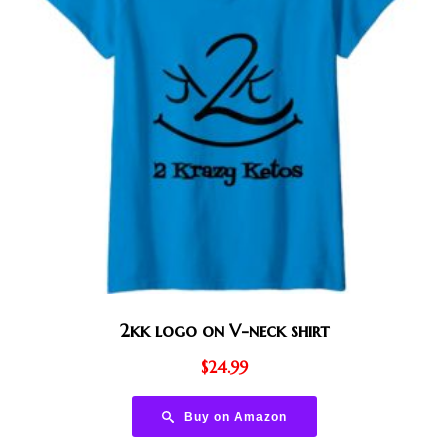
2kk logo on V-neck shirt
$
24.99
Buy on Amazon