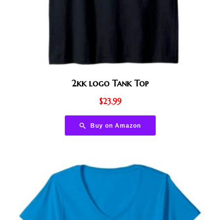
2kk logo Tank Top
$
23.99
Buy on Amazon