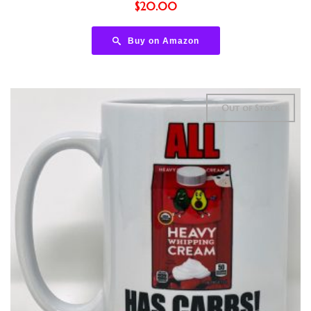
$
20.00
Buy on Amazon
Out of Stock