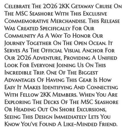
Celebrate The 2026 2KK Getaway Cruise On
The MSC Seashore With This Exclusive
Commemorative Merchandise. This Release
Was Created Specifically For Our
Community As A Way To Honor Our
Journey Together On The Open Ocean. It
Serves As The Official Visual Anchor For
Our 2026 Adventure, Providing A Unified
Look For Everyone Joining Us On This
Incredible Trip. One Of The Biggest
Advantages Of Having This Gear Is How
Easy It Makes Identifying And Connecting
With Fellow 2KK Members. When You Are
Exploring The Decks Of The MSC Seashore
Or Heading Out On Shore Excursions,
Seeing This Design Immediately Lets You
Know You’ve Found A Like-Minded Friend.