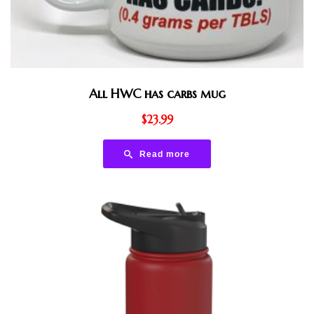
All HWC has carbs mug
$
23.99
Read more