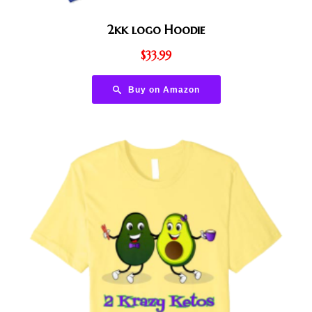
2kk logo Hoodie
$
33.99
Buy on Amazon