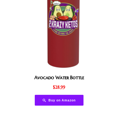
Avocado Water Bottle
$
28.99
Buy on Amazon