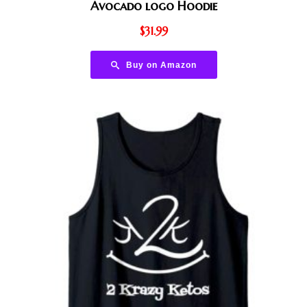
Avocado logo Hoodie
$
31.99
Buy on Amazon