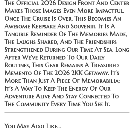
The Official 2026 Design Front And Center
Makes Those Images Even More Impactful.
Once The Cruise Is Over, This Becomes An
Awesome Keepsake And Souvenir. It Is A
Tangible Reminder Of The Memories Made,
The Laughs Shared, And The Friendships
Strengthened During Our Time At Sea. Long
After We’ve Returned To Our Daily
Routines, This Gear Remains A Treasured
Memento Of The 2026 2KK Getaway. It’s
More Than Just A Piece Of Memorabilia;
It’s A Way To Keep The Energy Of Our
Adventure Alive And Stay Connected To
The Community Every Time You See It.
You May Also Like…