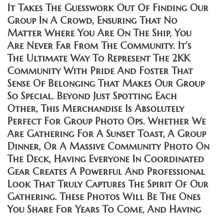
It Takes The Guesswork Out Of Finding Our
Group In A Crowd, Ensuring That No
Matter Where You Are On The Ship, You
Are Never Far From The Community. It’s
The Ultimate Way To Represent The 2KK
Community With Pride And Foster That
Sense Of Belonging That Makes Our Group
So Special. Beyond Just Spotting Each
Other, This Merchandise Is Absolutely
Perfect For Group Photo Ops. Whether We
Are Gathering For A Sunset Toast, A Group
Dinner, Or A Massive Community Photo On
The Deck, Having Everyone In Coordinated
Gear Creates A Powerful And Professional
Look That Truly Captures The Spirit Of Our
Gathering. These Photos Will Be The Ones
You Share For Years To Come, And Having