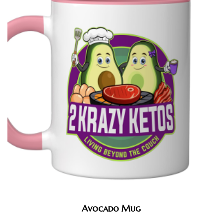
Avocado Mug