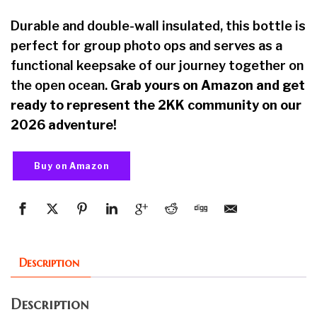
Durable and double-wall insulated, this bottle is
perfect for group photo ops and serves as a
functional keepsake of our journey together on
the open ocean.
Grab yours on Amazon and get
ready to represent the 2KK community on our
2026 adventure!
Buy on Amazon
Description
Description