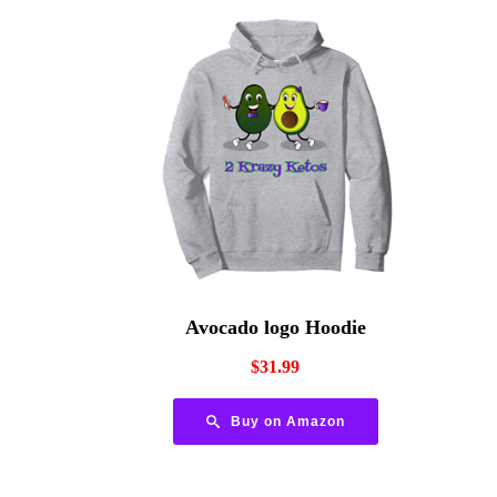
Avocado logo Hoodie
$
31.99
Buy on Amazon