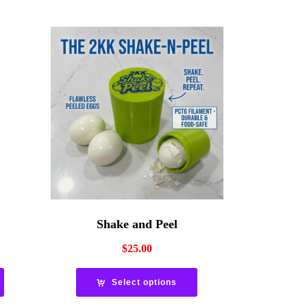
Shake and Peel
$
25.00
Select options