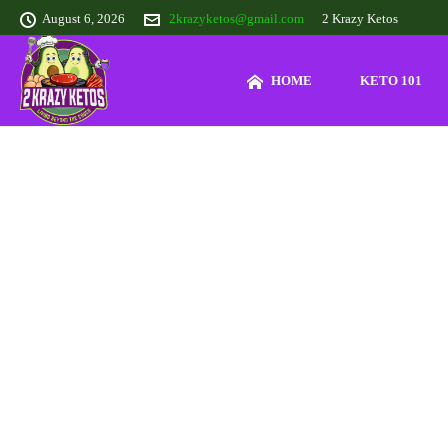
August 6, 2026
2krazyketos@gmail.com
2 Krazy Ketos
HOME
KETO 101