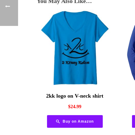
You May Also Like…
2kk logo on V-neck shirt
$
24.99
Buy on Amazon