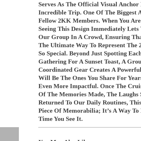
Serves As The Official Visual Anchor
Incredible Trip. One Of The Biggest
Fellow 2KK Members. When You Are 
Seeing This Design Immediately Let
Our Group In A Crowd, Ensuring Tha
The Ultimate Way To Represent The
So Special. Beyond Just Spotting Ea
Gathering For A Sunset Toast, A Gr
Coordinated Gear Creates A Powerful
Will Be The Ones You Share For Year
Even More Impactful. Once The Cruis
Of The Memories Made, The Laughs S
Returned To Our Daily Routines, Th
Piece Of Memorabilia; It’s A Way T
Time You See It.