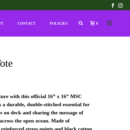
UT
CONTACT
POLICIES
0
ote
ure with this official 16” x 16” MSC
s a durable, double-stitched essential for
s on deck and sharing the message of
 across the open ocean. Made of
 reinforced stress points and black cotton