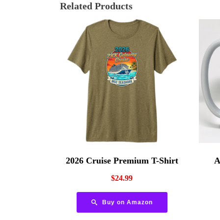
Related Products
2026 Cruise Premium T-Shirt
A
$
24.99
Buy on Amazon