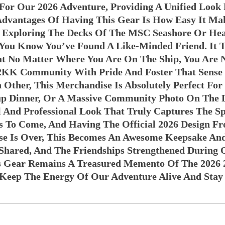
 For Our 2026 Adventure, Providing A Unified Look
 Advantages Of Having This Gear Is How Easy It Ma
Exploring The Decks Of The MSC Seashore Or Hea
s You Know You’ve Found A Like-Minded Friend. It 
t No Matter Where You Are On The Ship, You Are 
 2KK Community With Pride And Foster That Sense
ch Other, This Merchandise Is Absolutely Perfect F
oup Dinner, Or A Massive Community Photo On The 
 And Professional Look That Truly Captures The Sp
s To Come, And Having The Official 2026 Design F
e Is Over, This Becomes An Awesome Keepsake And 
hared, And The Friendships Strengthened During O
is Gear Remains A Treasured Memento Of The 2026 
o Keep The Energy Of Our Adventure Alive And Sta