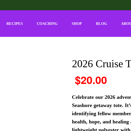
RECIPES
COACHING
SHOP
BLOG
ABO
2026 Cruise T
$
20.00
Celebrate our 2026 advent
Seashore getaway tote. It’
identifying fellow member
health, hope, and healing
lightweight polyester with