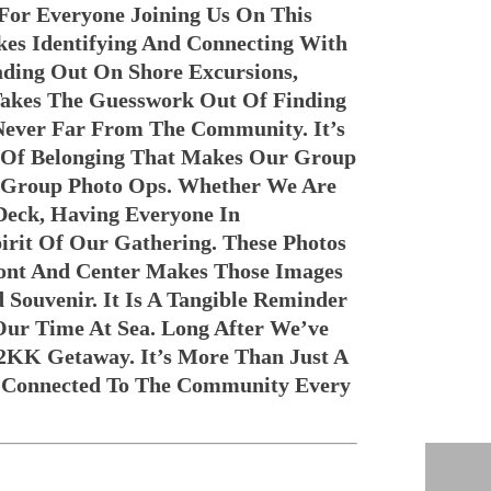
 For Everyone Joining Us On This
kes Identifying And Connecting With
ding Out On Shore Excursions,
Takes The Guesswork Out Of Finding
Never Far From The Community. It’s
 Of Belonging That Makes Our Group
or Group Photo Ops. Whether We Are
Deck, Having Everyone In
irit Of Our Gathering. These Photos
ront And Center Makes Those Images
Souvenir. It Is A Tangible Reminder
ur Time At Sea. Long After We’ve
2KK Getaway. It’s More Than Just A
y Connected To The Community Every