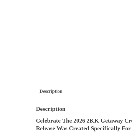
Description
Description
Celebrate The 2026 2KK Getaway Cr
Release Was Created Specifically F