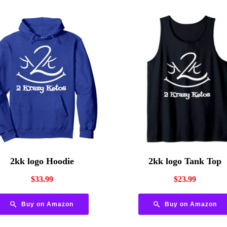
2kk logo Hoodie
2kk logo Tank Top
$
33.99
$
23.99
Buy on Amazon
Buy on Amazon