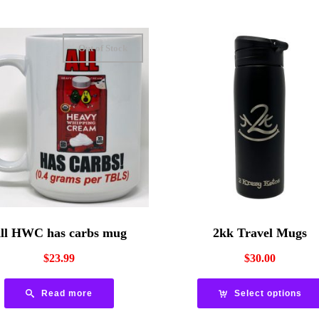
Out of Stock
ll HWC has carbs mug
2kk Travel Mugs
$
23.99
$
30.00
Read more
Select options