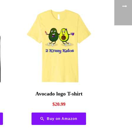
Avocado logo T-shirt
$
20.99
Buy on Amazon