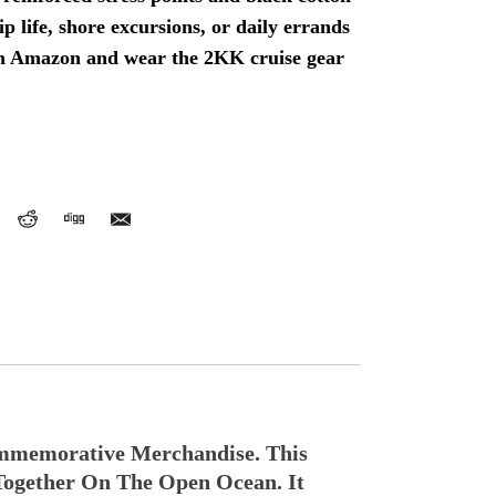
hip life, shore excursions, or daily errands
n Amazon and wear the 2KK cruise gear
mmemorative Merchandise. This
Together On The Open Ocean. It