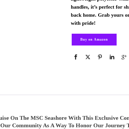
handles, it’s perfect for s
back home. Grab yours o
with pride!
Buy on Amazon
uise On The MSC Seashore With This Exclusive Co
or Our Community As A Way To Honor Our Journey 