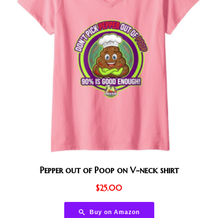
Pepper out of Poop on V-neck shirt
$
25.00
Buy on Amazon