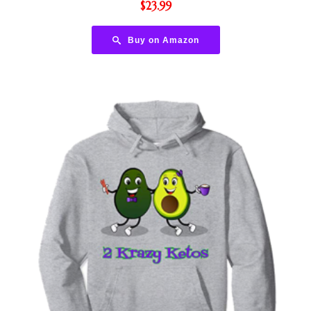
$
23.99
Buy on Amazon