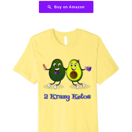
Buy on Amazon