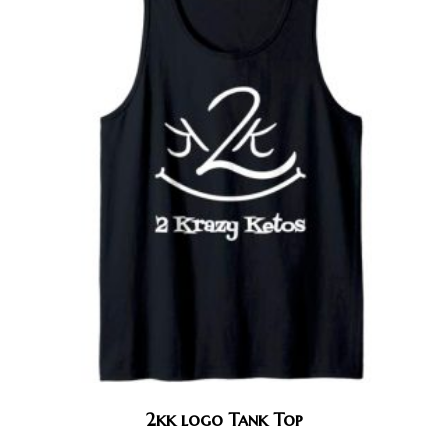
2kk logo Tank Top