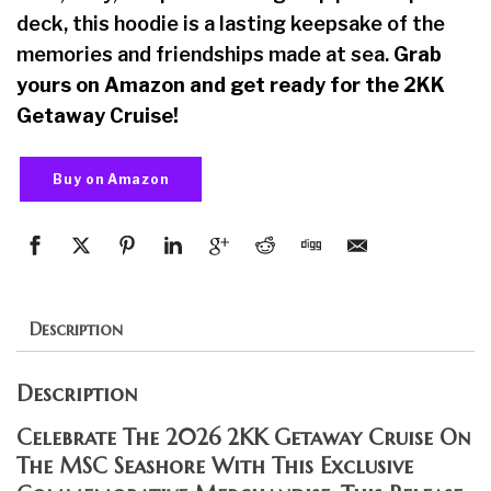
deck, this hoodie is a lasting keepsake of the
memories and friendships made at sea.
Grab
yours on Amazon and get ready for the 2KK
Getaway Cruise!
Buy on Amazon
Description
Description
Celebrate The 2026 2KK Getaway Cruise On
The MSC Seashore With This Exclusive