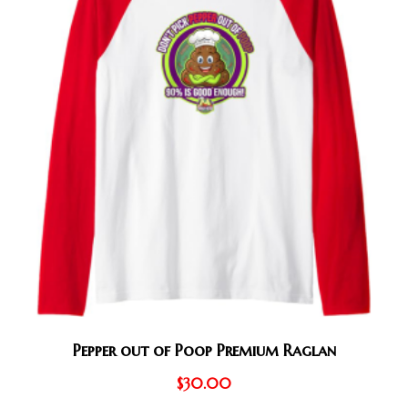
Pepper out of Poop Premium Raglan
$
30.00