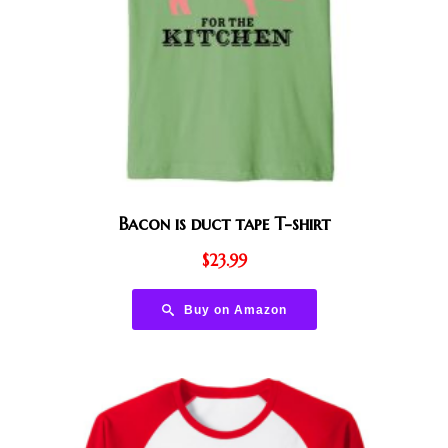
Bacon is duct tape T-shirt
$
23.99
Buy on Amazon