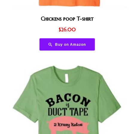
Chickens poop T-shirt
$
26.00
Buy on Amazon