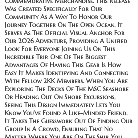
Commemorative Merchandise. This Release
Was Created Specifically For Our
Community As A Way To Honor Our
Journey Together On The Open Ocean. It
Serves As The Official Visual Anchor For
Our 2026 Adventure, Providing A Unified
Look For Everyone Joining Us On This
Incredible Trip. One Of The Biggest
Advantages Of Having This Gear Is How
Easy It Makes Identifying And Connecting
With Fellow 2KK Members. When You Are
Exploring The Decks Of The MSC Seashore
Or Heading Out On Shore Excursions,
Seeing This Design Immediately Lets You
Know You’ve Found A Like-Minded Friend.
It Takes The Guesswork Out Of Finding Our
Group In A Crowd, Ensuring That No
Matter Where You Are On The Ship, You