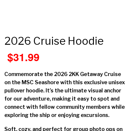
2026 Cruise Hoodie
$
31.99
Commemorate the 2026 2KK Getaway Cruise
on the MSC Seashore with this exclusive unisex
pullover hoodie. It’s the ultimate visual anchor
for our adventure, making it easy to spot and
connect with fellow community members while
exploring the ship or enjoying excursions.
Soft, cozy, and perfect for group photo ops on