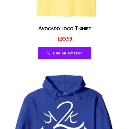
Avocado logo T-shirt
$
20.99
Buy on Amazon