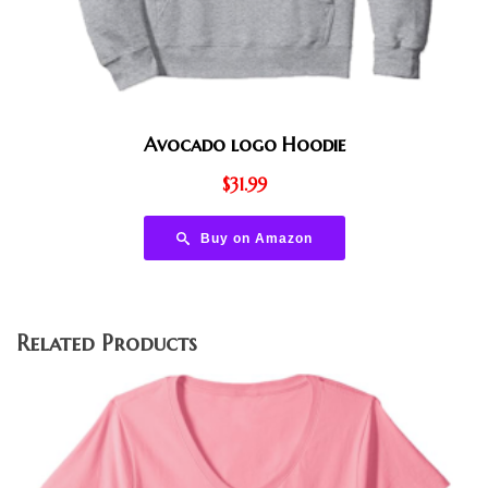
Avocado logo Hoodie
$
31.99
Buy on Amazon
Related Products