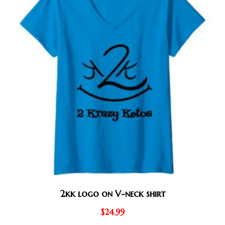
2kk logo on V-neck shirt
$
24.99