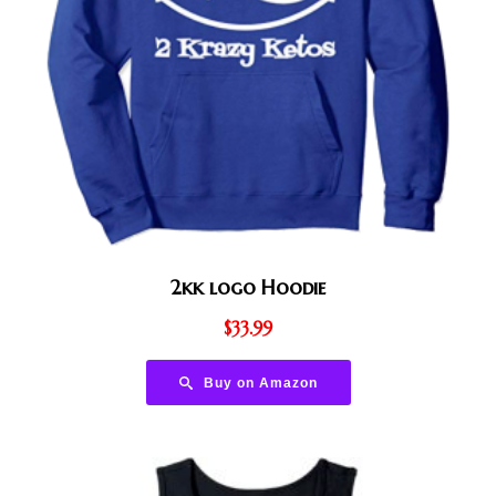
2kk logo Hoodie
$
33.99
Buy on Amazon