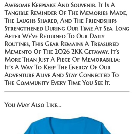
Awesome Keepsake And Souvenir. It Is A
Tangible Reminder Of The Memories Made,
The Laughs Shared, And The Friendships
Strengthened During Our Time At Sea. Long
After We’ve Returned To Our Daily
Routines, This Gear Remains A Treasured
Memento Of The 2026 2KK Getaway. It’s
More Than Just A Piece Of Memorabilia;
It’s A Way To Keep The Energy Of Our
Adventure Alive And Stay Connected To
The Community Every Time You See It.
You May Also Like…