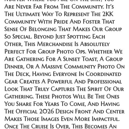
Are Never Far From The Community. It’s
The Ultimate Way To Represent The 2KK
Community With Pride And Foster That
Sense Of Belonging That Makes Our Group
So Special. Beyond Just Spotting Each
Other, This Merchandise Is Absolutely
Perfect For Group Photo Ops. Whether We
Are Gathering For A Sunset Toast, A Group
Dinner, Or A Massive Community Photo On
The Deck, Having Everyone In Coordinated
Gear Creates A Powerful And Professional
Look That Truly Captures The Spirit Of Our
Gathering. These Photos Will Be The Ones
You Share For Years To Come, And Having
The Official 2026 Design Front And Center
Makes Those Images Even More Impactful.
Once The Cruise Is Over, This Becomes An