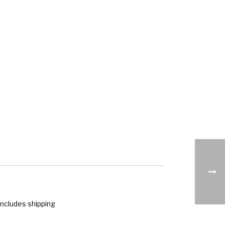
ncludes shipping