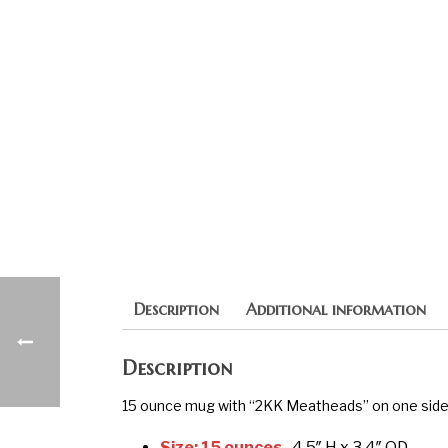
Description
Additional information
Description
15 ounce mug with “2KK Meatheads” on one side.
Size: 15 ounces,
4.5″ H x 3.4″ OD