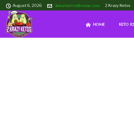
August 6, 2026
2krazyketos@gmail.com
2 Krazy Ketos
HOME
KETO 10