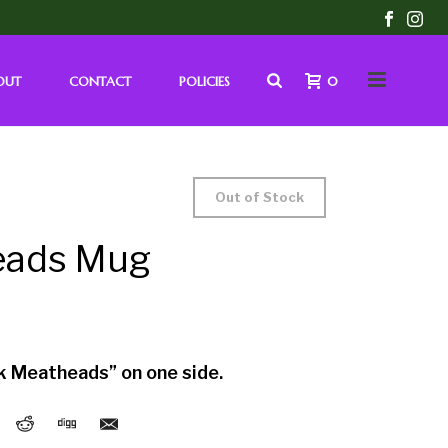
OUT
CONTACT
POLICIES
0
Out of Stock
eads Mug
k Meatheads” on one side.