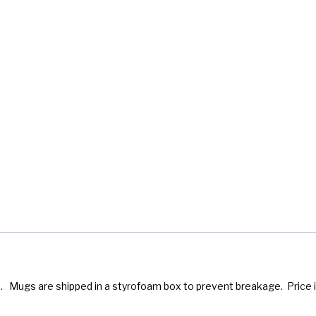
 Mugs are shipped in a styrofoam box to prevent breakage. Price i