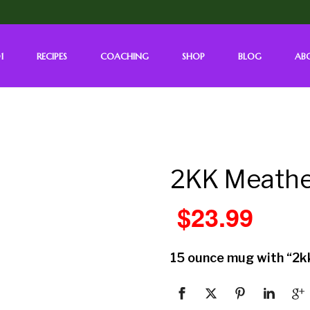
1
RECIPES
COACHING
SHOP
BLOG
AB
2KK Meath
$
23.99
15 ounce mug with “2k