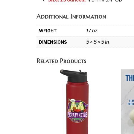
Additional Information
17 oz
WEIGHT
5 × 5 × 5 in
DIMENSIONS
Related Products