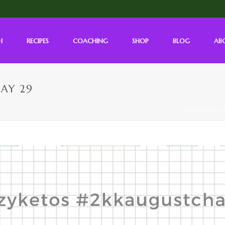
1
RECIPES
COACHING
SHOP
BLOG
AB
AY 29
HOME
/
MONTH