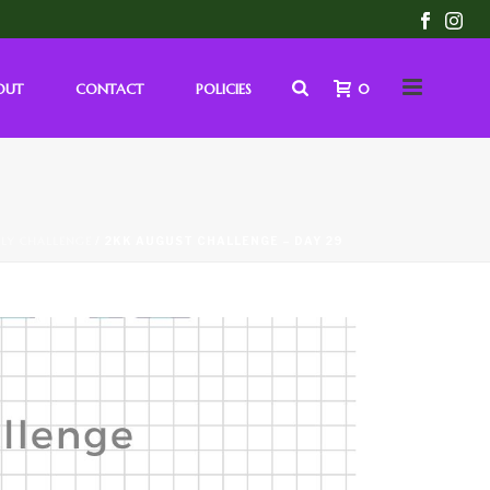
OUT
CONTACT
POLICIES
0
LY CHALLENGE
/ 2KK AUGUST CHALLENGE – DAY 29