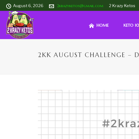
August 6, 2026
2krazyketos@gmail.com
2 Krazy Ketos
HOME
KETO 10
2KK AUGUST CHALLENGE – D