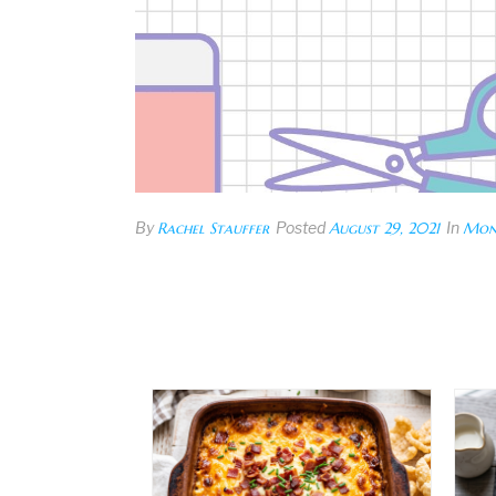
By
Rachel Stauffer
Posted
August 29, 2021
In
Mon