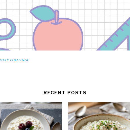
thly challenge
RECENT POSTS