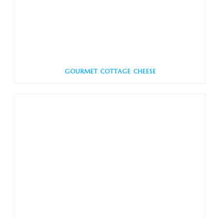
GOURMET COTTAGE CHEESE