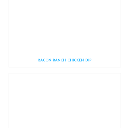
BACON RANCH CHICKEN DIP