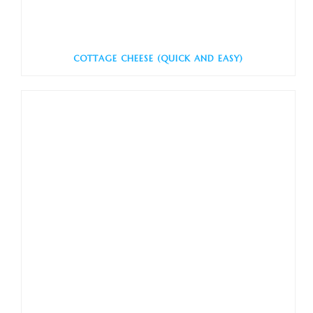
COTTAGE CHEESE (QUICK AND EASY)