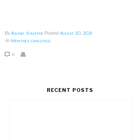
By
Rachel Stauffer
Posted
August 20, 2021
In
Monthly challenge
0
RECENT POSTS