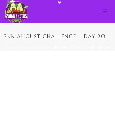
2KK AUGUST CHALLENGE – DAY 20
HOME
/
MONTHLY CHALLENGE
/ 2KK AUGUST CHALLENGE – DAY 20