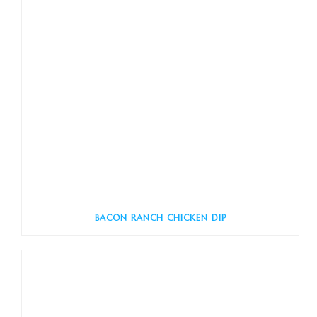
BACON RANCH CHICKEN DIP