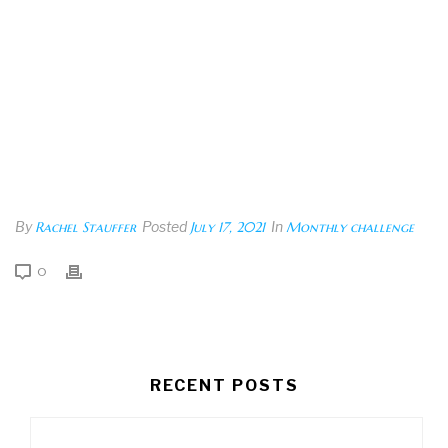
By
Rachel Stauffer
Posted
July 17, 2021
In
Monthly challenge
0
RECENT POSTS