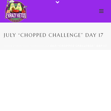
JULY “CHOPPED CHALLENGE” DAY 17
HOME
/
MONTHLY CHALLENGE
/ JULY “CHOPPED CHALLENGE” DAY 17