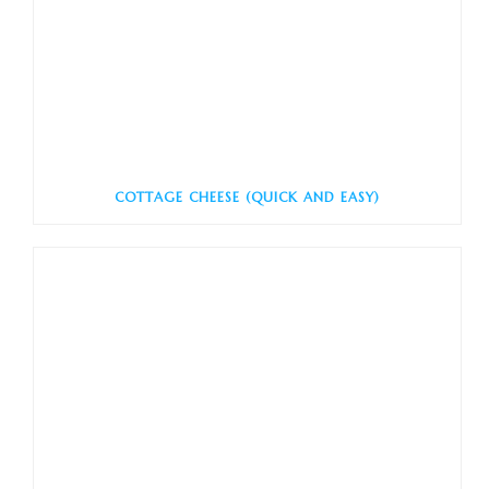
COTTAGE CHEESE (QUICK AND EASY)