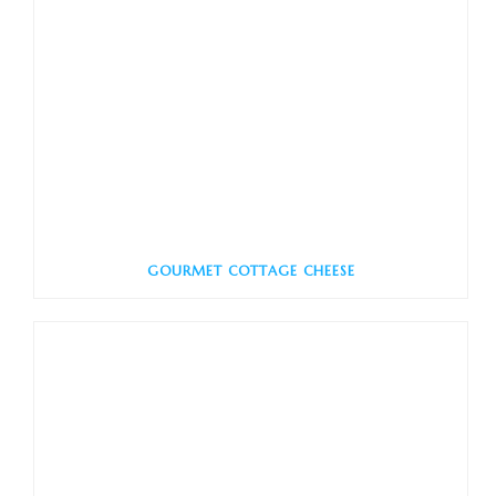
GOURMET COTTAGE CHEESE