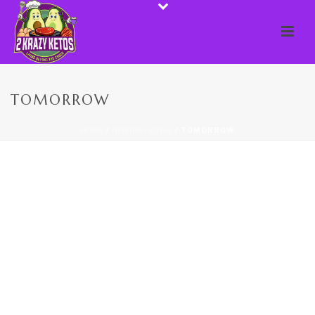
TOMORROW
HOME
/
INSPIRATIONAL
/ TOMORROW