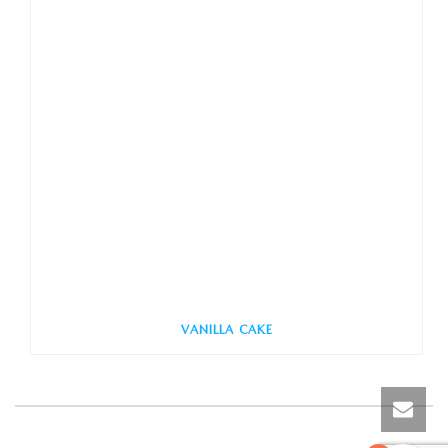
VANILLA CAKE