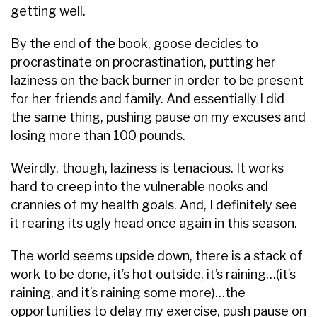
getting well.
By the end of the book, goose decides to
procrastinate on procrastination, putting her
laziness on the back burner in order to be present
for her friends and family. And essentially I did
the same thing, pushing pause on my excuses and
losing more than 100 pounds.
Weirdly, though, laziness is tenacious. It works
hard to creep into the vulnerable nooks and
crannies of my health goals. And, I definitely see
it rearing its ugly head once again in this season.
The world seems upside down, there is a stack of
work to be done, it’s hot outside, it’s raining…(it’s
raining, and it’s raining some more)…the
opportunities to delay my exercise, push pause on