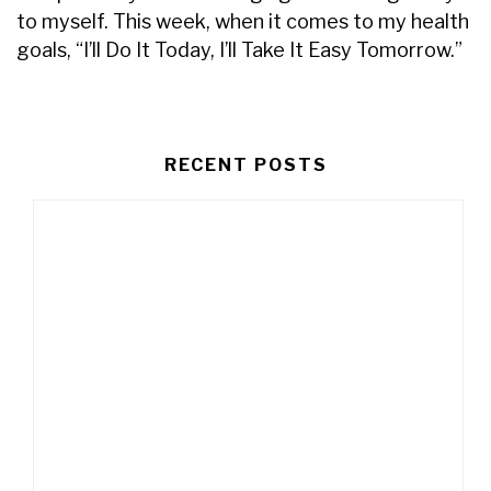
to myself. This week, when it comes to my health
goals, “I’ll Do It Today, I’ll Take It Easy Tomorrow.”
RECENT POSTS