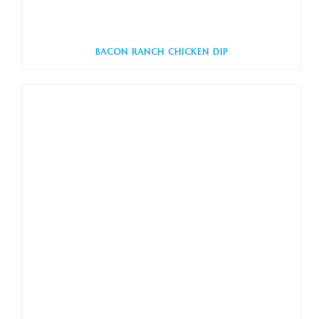
BACON RANCH CHICKEN DIP