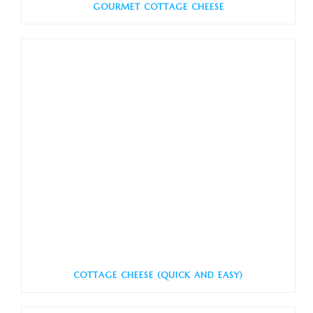
GOURMET COTTAGE CHEESE
COTTAGE CHEESE (QUICK AND EASY)