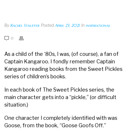
By
Rachel Stauffer
Posted
April 23, 2021
In
inspirational
0
As a child of the ‘80s, I was, (of course), a fan of
Captain Kangaroo. I fondly remember Captain
Kangaroo reading books from the Sweet Pickles
series of children’s books.
In each book of The Sweet Pickles series, the
main character gets into a “pickle,” (or difficult
situation.)
One character I completely identified with was
Goose, from the book, “Goose Goofs Off.”