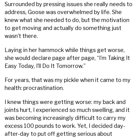
Surrounded by pressing issues she really needs to
address, Goose was overwhelmed by life. She
knew what she needed to do, but the motivation
to get moving and actually do something just
wasn’t there.
Laying in her hammock while things get worse,
she would declare page after page, “I’m Taking It
Easy Today, I’ll Do It Tomorrow.”
For years, that was my pickle when it came to my
health: procrastination.
I knew things were getting worse: my back and
joints hurt, I experienced so much swelling, and it
was becoming increasingly difficult to carry my
excess 100 pounds to work. Yet, I decided day-
after-day to put off getting serious about