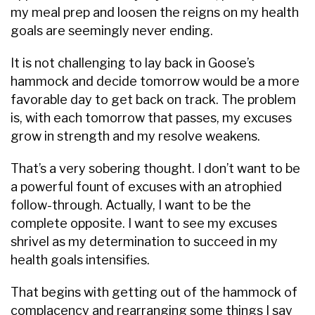
my meal prep and loosen the reigns on my health
goals are seemingly never ending.
It is not challenging to lay back in Goose’s
hammock and decide tomorrow would be a more
favorable day to get back on track. The problem
is, with each tomorrow that passes, my excuses
grow in strength and my resolve weakens.
That’s a very sobering thought. I don’t want to be
a powerful fount of excuses with an atrophied
follow-through. Actually, I want to be the
complete opposite. I want to see my excuses
shrivel as my determination to succeed in my
health goals intensifies.
That begins with getting out of the hammock of
complacency and rearranging some things I say