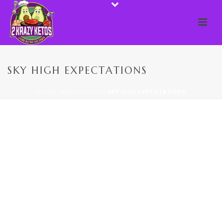
SKY HIGH EXPECTATIONS
HOME
/
INSPIRATIONAL
/ SKY HIGH EXPECTATIONS