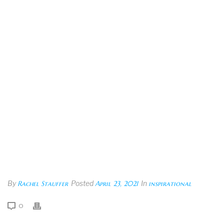
By
Rachel Stauffer
Posted
April 23, 2021
In
inspirational
0