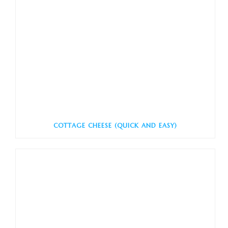
COTTAGE CHEESE (QUICK AND EASY)