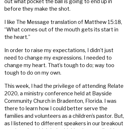
out what pocket the ball is going to end up in
before they make the shot.
I like The Message translation of Matthew 15:18,
“What comes out of the mouth gets its start in
the heart.”
In order to raise my expectations, I didn’t just
need to change my expressions. I needed to
change my heart. That’s tough to do; way too
tough to do on my own.
This week, I had the privilege of attending Relate
2020, a ministry conference held at Bayside
Community Church in Bradenton, Florida. I was
there to learn how I could better serve the
families and volunteers as a children’s pastor. But,
as I listened to different speakers in our breakout