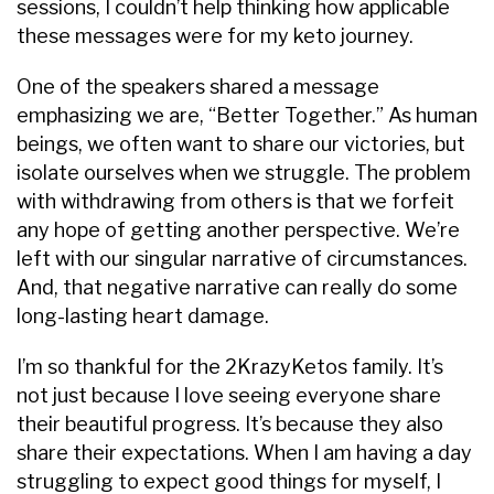
sessions, I couldn’t help thinking how applicable
these messages were for my keto journey.
One of the speakers shared a message
emphasizing we are, “Better Together.” As human
beings, we often want to share our victories, but
isolate ourselves when we struggle. The problem
with withdrawing from others is that we forfeit
any hope of getting another perspective. We’re
left with our singular narrative of circumstances.
And, that negative narrative can really do some
long-lasting heart damage.
I’m so thankful for the 2KrazyKetos family. It’s
not just because I love seeing everyone share
their beautiful progress. It’s because they also
share their expectations. When I am having a day
struggling to expect good things for myself, I