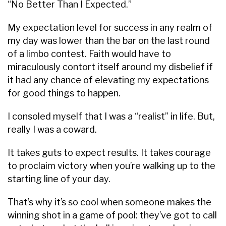
“No Better Than I Expected.”
My expectation level for success in any realm of
my day was lower than the bar on the last round
of a limbo contest. Faith would have to
miraculously contort itself around my disbelief if
it had any chance of elevating my expectations
for good things to happen.
I consoled myself that I was a “realist” in life. But,
really I was a coward.
It takes guts to expect results. It takes courage
to proclaim victory when you’re walking up to the
starting line of your day.
That’s why it’s so cool when someone makes the
winning shot in a game of pool: they’ve got to call