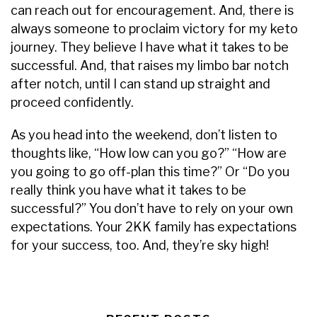
can reach out for encouragement. And, there is
always someone to proclaim victory for my keto
journey. They believe I have what it takes to be
successful. And, that raises my limbo bar notch
after notch, until I can stand up straight and
proceed confidently.
As you head into the weekend, don’t listen to
thoughts like, “How low can you go?” “How are
you going to go off-plan this time?” Or “Do you
really think you have what it takes to be
successful?” You don’t have to rely on your own
expectations. Your 2KK family has expectations
for your success, too. And, they’re sky high!