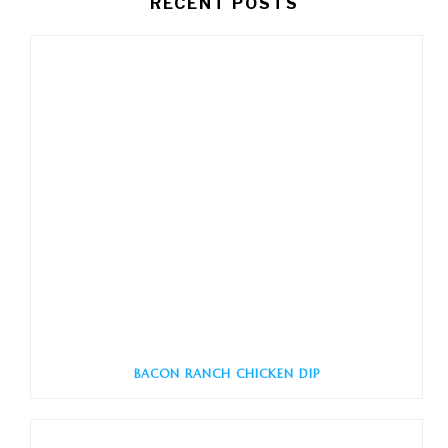
RECENT POSTS
BACON RANCH CHICKEN DIP