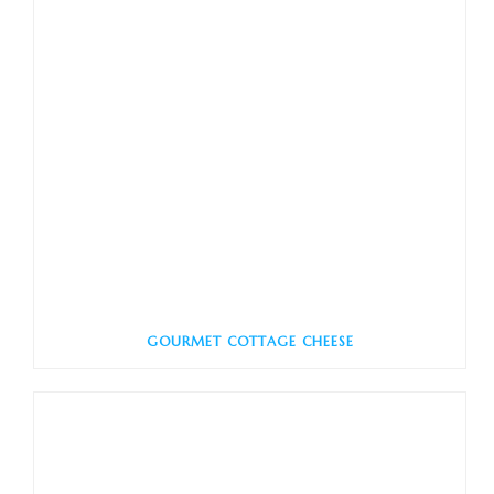
GOURMET COTTAGE CHEESE