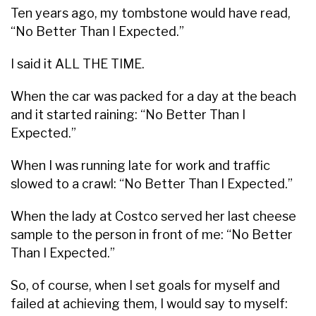
Ten years ago, my tombstone would have read,
“No Better Than I Expected.”
I said it ALL THE TIME.
When the car was packed for a day at the beach
and it started raining: “No Better Than I
Expected.”
When I was running late for work and traffic
slowed to a crawl: “No Better Than I Expected.”
When the lady at Costco served her last cheese
sample to the person in front of me: “No Better
Than I Expected.”
So, of course, when I set goals for myself and
failed at achieving them, I would say to myself: