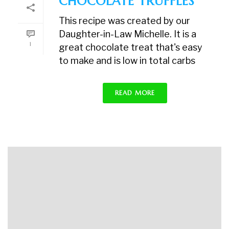
CHOCOLATE TRUFFLES
This recipe was created by our
Daughter-in-Law Michelle. It is a
1
great chocolate treat that's easy
to make and is low in total carbs
READ MORE