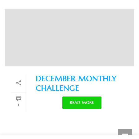
DECEMBER MONTHLY
CHALLENGE
READ MORE
1