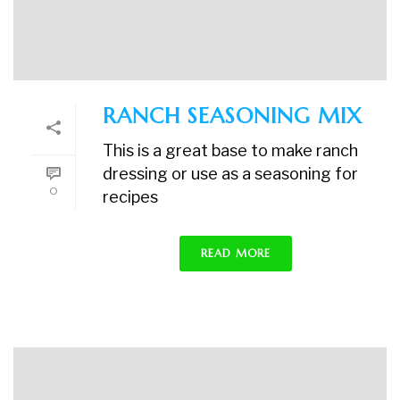
RANCH SEASONING MIX
This is a great base to make ranch
dressing or use as a seasoning for
0
recipes
READ MORE