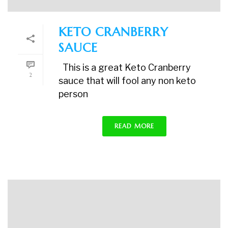
KETO CRANBERRY
SAUCE
This is a great Keto Cranberry
2
sauce that will fool any non keto
person
READ MORE