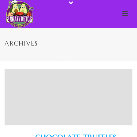
ARCHIVES
HOME
/