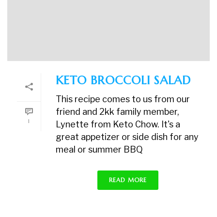
KETO BROCCOLI SALAD
This recipe comes to us from our
friend and 2kk family member,
1
Lynette from Keto Chow. It's a
great appetizer or side dish for any
meal or summer BBQ
READ MORE