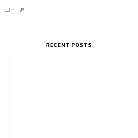
0
RECENT POSTS