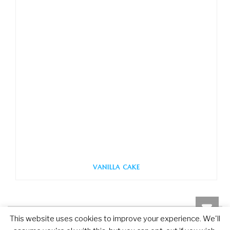
VANILLA CAKE
This website uses cookies to improve your experience. We'll