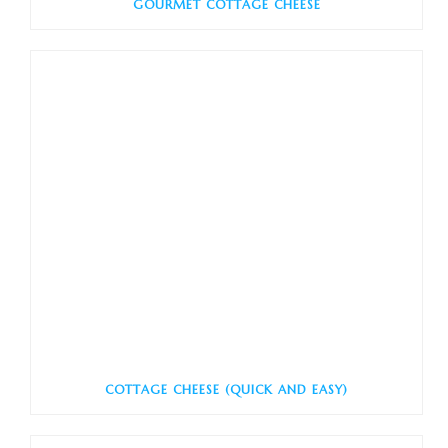
GOURMET COTTAGE CHEESE
COTTAGE CHEESE (QUICK AND EASY)