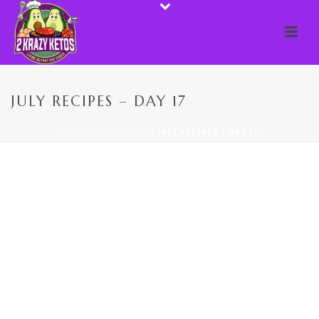
JULY RECIPES – DAY 17
HOME
/
DAILY RECIPES
/ JULY RECIPES – DAY 17