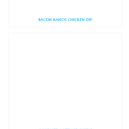
BACON RANCH CHICKEN DIP