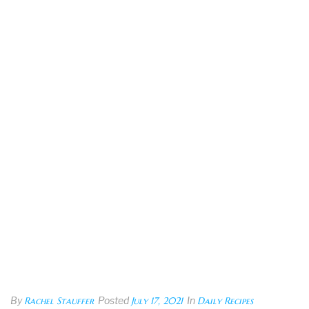
By
Rachel Stauffer
Posted
July 17, 2021
In
Daily Recipes