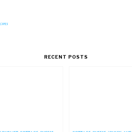
cipes
RECENT POSTS