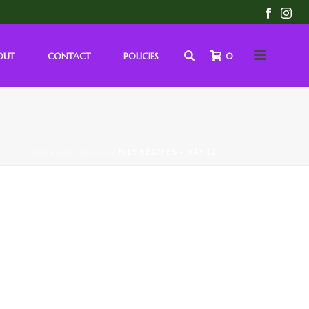
OUT
CONTACT
POLICIES
0
HOME
/
DAILY RECIPES
/ JULY RECIPES – DAY 12