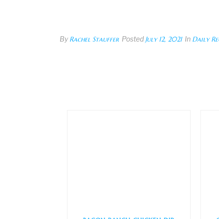
By
Rachel Stauffer
Posted
July 12, 2021
In
Daily Re