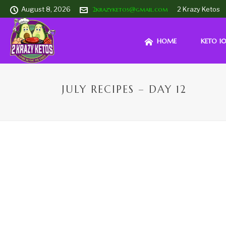
August 8, 2026
2krazyketos@gmail.com
2 Krazy Ketos
HOME
KETO 10
JULY RECIPES – DAY 12