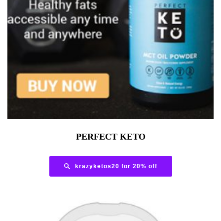
PERFECT KETO
krazyketos20 for 20% off