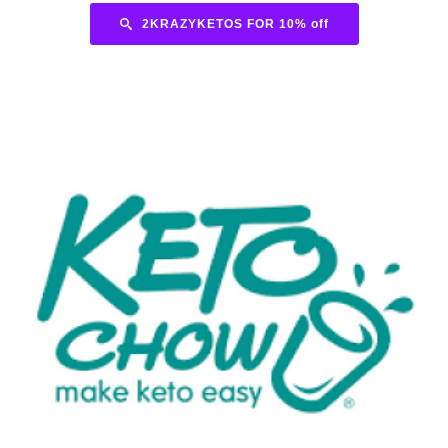
2KRAZYKETOS FOR 10% off