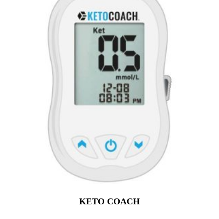
KETO COACH