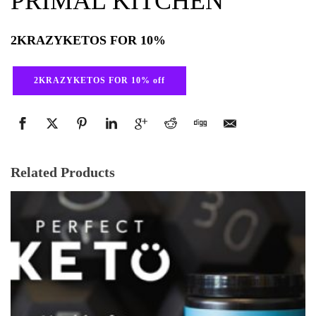
PRIMAL KITCHEN
2KRAZYKETOS FOR 10%
2KRAZYKETOS FOR 10% off
Related Products