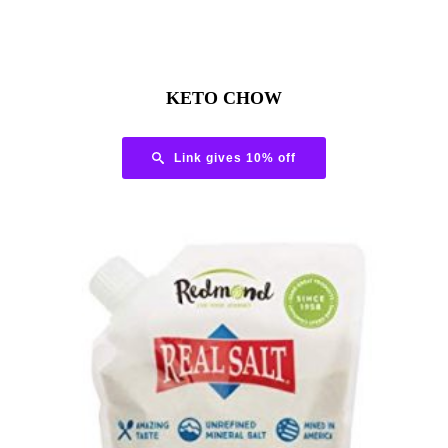
KETO CHOW
Link gives 10% off