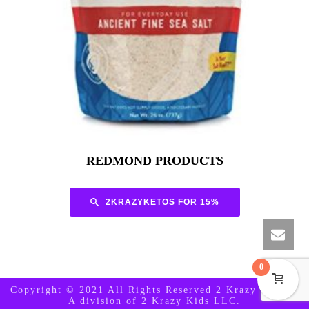
REDMOND PRODUCTS
2KRAZYKETOS FOR 15%
0
Copyright © 2021 All Rights Reserved 2 Krazy Ketos -
A division of 2 Krazy Kids LLC.