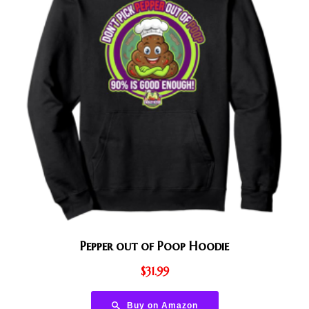
Pepper out of Poop Hoodie
$
31.99
Buy on Amazon