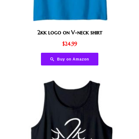
2kk logo on V-neck shirt
$
24.99
Buy on Amazon