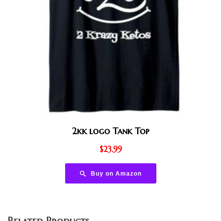
2kk logo Tank Top
$
23.99
Buy on Amazon