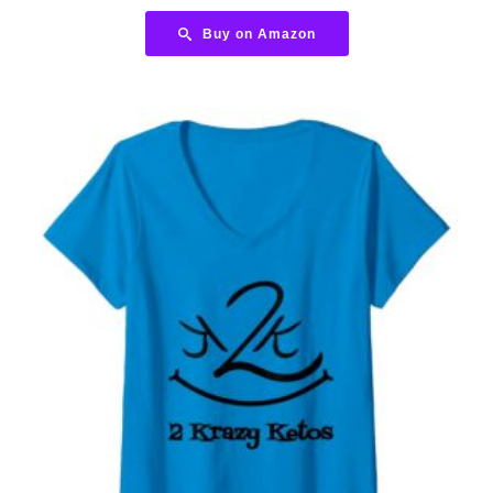
Buy on Amazon