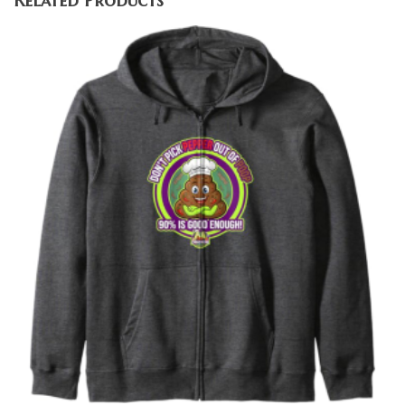
Related Products