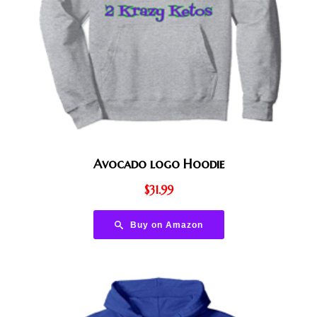
Avocado logo Hoodie
$
31.99
Buy on Amazon