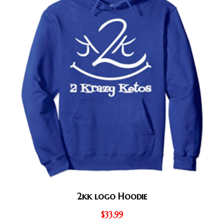
2kk logo Hoodie
$
33.99