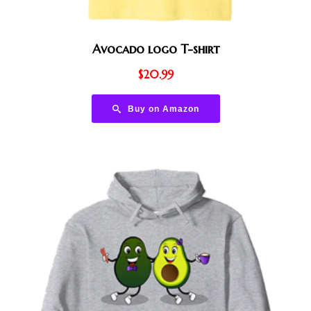
Avocado logo T-shirt
$
20.99
Buy on Amazon