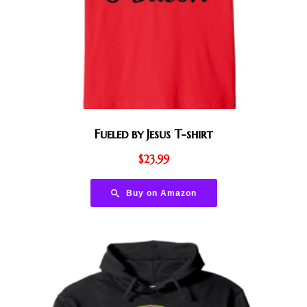
Fueled by Jesus T-shirt
$
23.99
Buy on Amazon