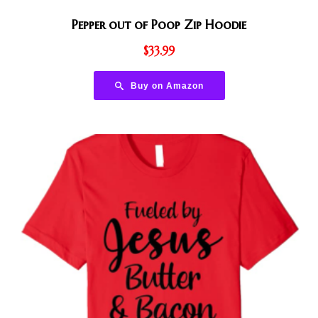
Pepper out of Poop Zip Hoodie
$
33.99
Buy on Amazon