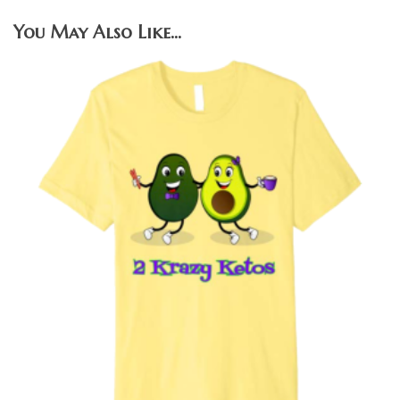
You May Also Like…