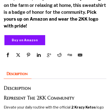
on the farm or relaxing at home, this sweatshirt
is a badge of honor for the community.
Pick
yours up on Amazon and wear the 2KK logo
with pride!
Buy on Amazon
Description
Description
Represent The 2KK Community
Elevate your daily routine with the official
2 Krazy Ketos
logo