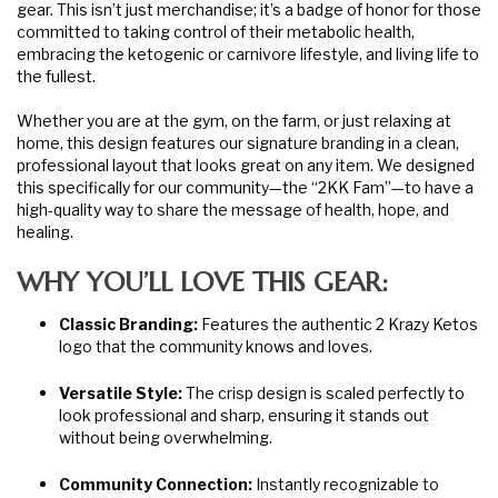
gear. This isn’t just merchandise; it’s a badge of honor for those
committed to taking control of their metabolic health,
embracing the ketogenic or carnivore lifestyle, and living life to
the fullest.
Whether you are at the gym, on the farm, or just relaxing at
home, this design features our signature branding in a clean,
professional layout that looks great on any item. We designed
this specifically for our community—the “2KK Fam”—to have a
high-quality way to share the message of health, hope, and
healing.
WHY YOU’LL LOVE THIS GEAR:
Classic Branding:
Features the authentic 2 Krazy Ketos
logo that the community knows and loves.
Versatile Style:
The crisp design is scaled perfectly to
look professional and sharp, ensuring it stands out
without being overwhelming.
Community Connection:
Instantly recognizable to