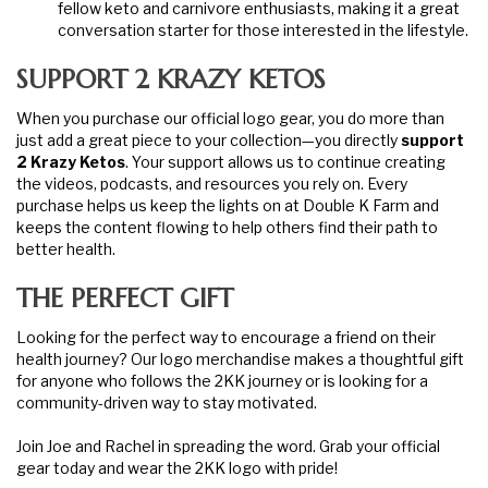
fellow keto and carnivore enthusiasts, making it a great
conversation starter for those interested in the lifestyle.
SUPPORT 2 KRAZY KETOS
When you purchase our official logo gear, you do more than
just add a great piece to your collection—you directly
support
2 Krazy Ketos
. Your support allows us to continue creating
the videos, podcasts, and resources you rely on. Every
purchase helps us keep the lights on at Double K Farm and
keeps the content flowing to help others find their path to
better health.
THE PERFECT GIFT
Looking for the perfect way to encourage a friend on their
health journey? Our logo merchandise makes a thoughtful gift
for anyone who follows the 2KK journey or is looking for a
community-driven way to stay motivated.
Join Joe and Rachel in spreading the word. Grab your official
gear today and wear the 2KK logo with pride!