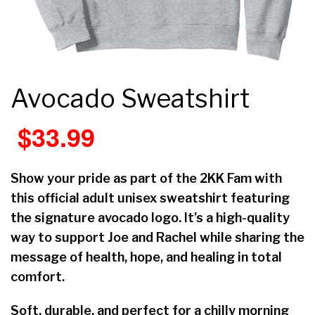
Avocado Sweatshirt
$
33.99
Show your pride as part of the 2KK Fam with
this official adult unisex sweatshirt featuring
the signature avocado logo. It’s a high-quality
way to support Joe and Rachel while sharing the
message of health, hope, and healing in total
comfort.
Soft, durable, and perfect for a chilly morning