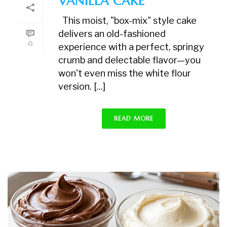
VANILLA CAKE
This moist, "box-mix" style cake
delivers an old-fashioned
0
experience with a perfect, springy
crumb and delectable flavor—you
won't even miss the white flour
version. [...]
READ MORE