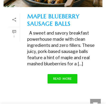
MAPLE BLUEBERRY
SAUSAGE BALLS
A sweet and savory breakfast
1
powerhouse made with clean
ingredients and zero fillers. These
juicy, pork-based sausage balls
feature a hint of maple and real
mashed blueberries for a [...]
READ MORE