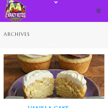
ARCHIVES
HOME
/