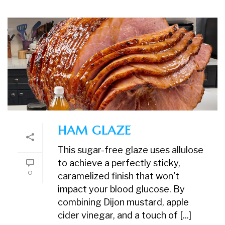
HAM GLAZE
This sugar-free glaze uses allulose
to achieve a perfectly sticky,
0
caramelized finish that won't
impact your blood glucose. By
combining Dijon mustard, apple
cider vinegar, and a touch of [...]