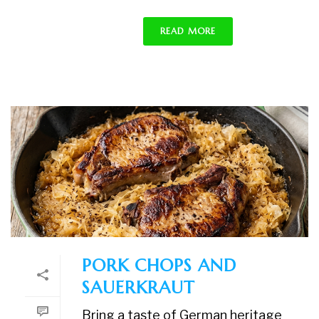
READ MORE
PORK CHOPS AND
SAUERKRAUT
Bring a taste of German heritage