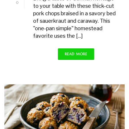
0
to your table with these thick-cut
pork chops braised in a savory bed
of sauerkraut and caraway. This
"one-pan simple" homestead
favorite uses the [...]
READ MORE