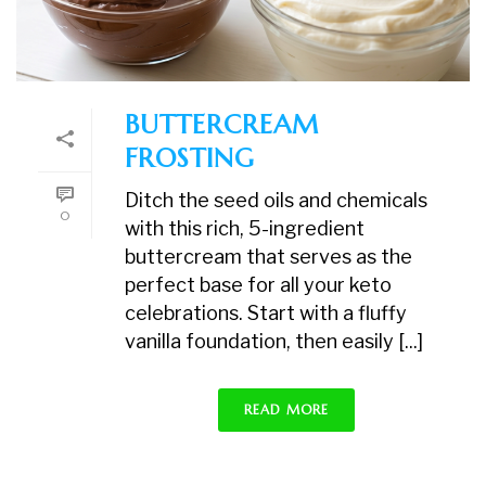
BUTTERCREAM
FROSTING
Ditch the seed oils and chemicals
0
with this rich, 5-ingredient
buttercream that serves as the
perfect base for all your keto
celebrations. Start with a fluffy
vanilla foundation, then easily [...]
READ MORE