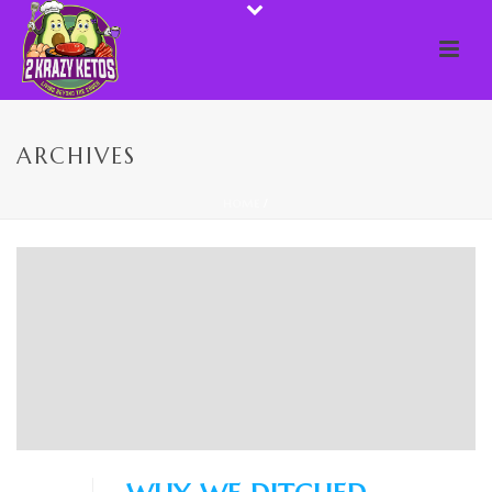
ARCHIVES
HOME
/