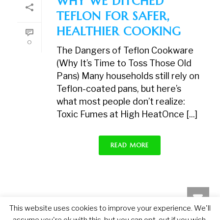
WHY WE DITCHED
TEFLON FOR SAFER,
HEALTHIER COOKING
0
The Dangers of Teflon Cookware
(Why It’s Time to Toss Those Old
Pans) Many households still rely on
Teflon-coated pans, but here’s
what most people don’t realize:
Toxic Fumes at High HeatOnce [...]
READ MORE
This website uses cookies to improve your experience. We'll